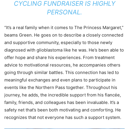
CYCLING FUNDRAISER IS HIGHLY
PERSONAL.
“It’s a real family when it comes to The Princess Margaret,”
beams Green. He goes on to describe a closely connected
and supportive community, especially to those newly
diagnosed with glioblastoma like he was. He’s been able to
offer hope and share his experiences. From treatment
advice to motivational resources, he accompanies others
going through similar battles. This connection has led to
meaningful exchanges and even plans to participate in
events like the Northern Pass together. Throughout his
journey, he adds, the incredible support from his fiancée,
family, friends, and colleagues has been invaluable. It’s a
safety net that’s been both motivating and comforting. He
recognizes that not everyone has such a support system.