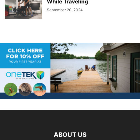
While Traveling
September 20, 2024
ABOUT US