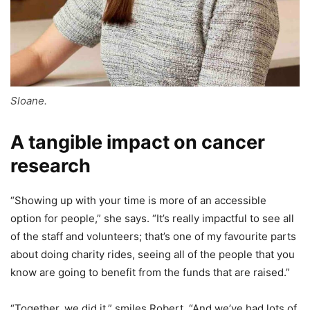
Sloane.
A tangible impact on cancer
research
“Showing up with your time is more of an accessible
option for people,” she says. “It’s really impactful to see all
of the staff and volunteers; that’s one of my favourite parts
about doing charity rides, seeing all of the people that you
know are going to benefit from the funds that are raised.”
“Together, we did it,” smiles Robert. “And we’ve had lots of