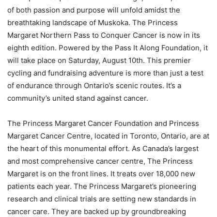
of both passion and purpose will unfold amidst the
breathtaking landscape of Muskoka. The Princess
Margaret Northern Pass to Conquer Cancer is now in its
eighth edition. Powered by the Pass It Along Foundation, it
will take place on Saturday, August 10th. This premier
cycling and fundraising adventure is more than just a test
of endurance through Ontario’s scenic routes. It’s a
community’s united stand against cancer.
The Princess Margaret Cancer Foundation and Princess
Margaret Cancer Centre, located in Toronto, Ontario, are at
the heart of this monumental effort. As Canada’s largest
and most comprehensive cancer centre, The Princess
Margaret is on the front lines. It treats over 18,000 new
patients each year. The Princess Margaret’s pioneering
research and clinical trials are setting new standards in
cancer care. They are backed up by groundbreaking