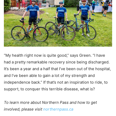
“My health right now is quite good,” says Green. “I have
had a pretty remarkable recovery since being discharged.
It’s been a year and a half that I’ve been out of the hospital,
and I’ve been able to gain a lot of my strength and
independence back.” If that’s not an inspiration to ride, to
support, to conquer this terrible disease, what is?
To learn more about Northern Pass and how to get
involved, please visit
northernpass.ca