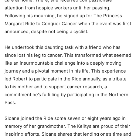
attention from hospice workers until her passing.
Following his mourning, he signed up for The Princess
Margaret Ride to Conquer Cancer when the event was first
announced, despite not being a cyclist.
He undertook this daunting task with a friend who has
since lost his leg to cancer. This transformed what seemed
like an insurmountable challenge into a deeply moving
journey and a pivotal moment in his life. This experience
led Robert to participate in the Ride annually, as a tribute
to his mother and to support cancer research, a
commitment he’s fulfilling by participating in the Northern
Pass.
Sloane joined the Ride some seven or eight years ago in
memory of her grandmother. The Keiltys are proud of their
inspiring efforts. Sloane shares that lending one’s time and