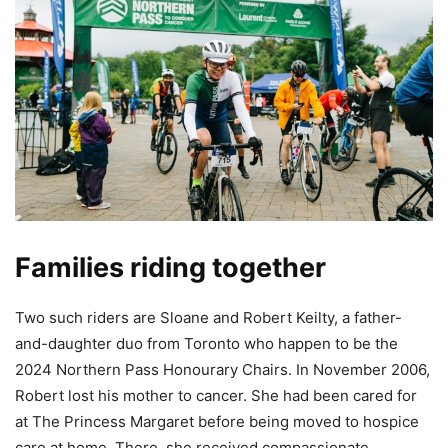
Families riding together
Two such riders are Sloane and Robert Keilty, a father-
and-daughter duo from Toronto who happen to be the
2024 Northern Pass Honourary Chairs. In November 2006,
Robert lost his mother to cancer. She had been cared for
at The Princess Margaret before being moved to hospice
care at home. There, she received compassionate