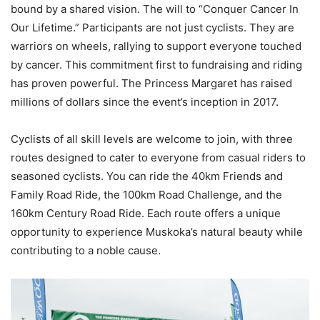
bound by a shared vision. The will to “Conquer Cancer In
Our Lifetime.” Participants are not just cyclists. They are
warriors on wheels, rallying to support everyone touched
by cancer. This commitment first to fundraising and riding
has proven powerful. The Princess Margaret has raised
millions of dollars since the event’s inception in 2017.
Cyclists of all skill levels are welcome to join, with three
routes designed to cater to everyone from casual riders to
seasoned cyclists. You can ride the 40km Friends and
Family Road Ride, the 100km Road Challenge, and the
160km Century Road Ride. Each route offers a unique
opportunity to experience Muskoka’s natural beauty while
contributing to a noble cause.