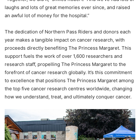
laughs and lots of great memories ever since, and raised
an awful lot of money for the hospital.”
The dedication of Northern Pass Riders and donors each
year makes a tangible impact on cancer research, with
proceeds directly benefiting The Princess Margaret. This
support fuels the work of over 1,600 researchers and
research staff, propelling The Princess Margaret to the
forefront of cancer research globally. It’s this commitment
to excellence that positions The Princess Margaret among
the top five cancer research centres worldwide, changing
how we understand, treat, and ultimately conquer cancer.