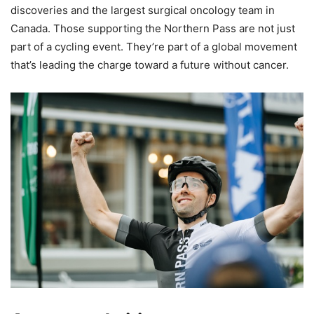
discoveries and the largest surgical oncology team in
Canada. Those supporting the Northern Pass are not just
part of a cycling event. They’re part of a global movement
that’s leading the charge toward a future without cancer.