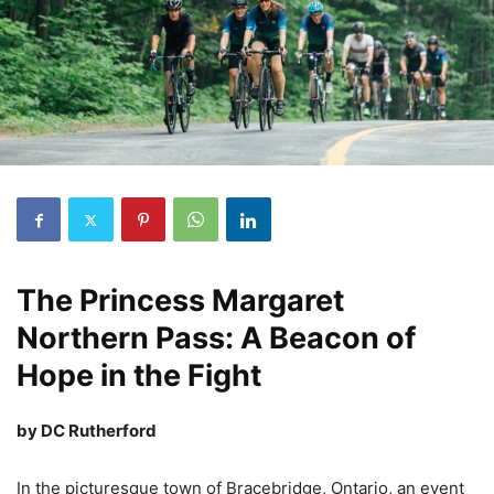
The Princess Margaret
Northern Pass: A Beacon of
Hope in the Fight
by DC Rutherford
In the picturesque town of Bracebridge, Ontario, an event