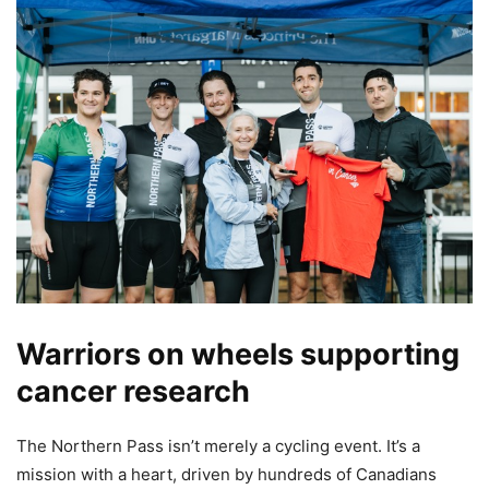
Warriors on wheels supporting
cancer research
The Northern Pass isn’t merely a cycling event. It’s a
mission with a heart, driven by hundreds of Canadians