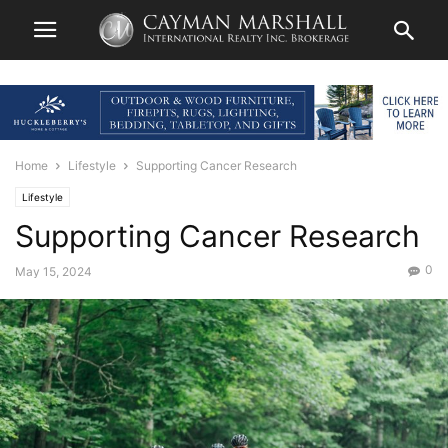
Home
Lifestyle
Supporting Cancer Research
Lifestyle
Supporting Cancer Research
0
May 15, 2024