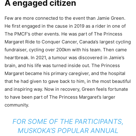
A engaged citizen
Few are more connected to the event than Jamie Green.
He first engaged in the cause in 2019 as a rider in one of
The PMCF’s other events. He was part of The Princess
Margaret Ride to Conquer Cancer, Canada’s largest cycling
fundraiser, cycling over 200km with his team. Then came
heartbreak. In 2021, a tumour was discovered in Jamie’s
brain, and his life was turned inside out. The Princess
Margaret became his primary caregiver, and the hospital
that he had given to gave back to him, in the most beautiful
and inspiring way. Now in recovery, Green feels fortunate
to have been part of The Princess Margaret’s larger
community.
FOR SOME OF THE PARTICIPANTS,
MUSKOKA’S POPULAR ANNUAL