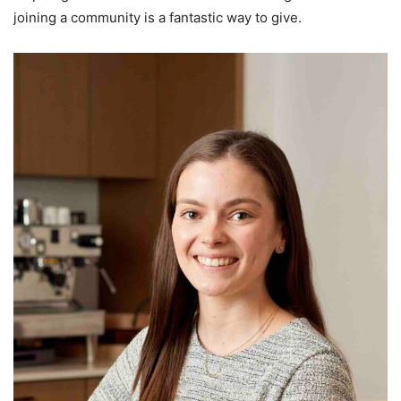
joining a community is a fantastic way to give.