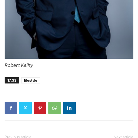
Robert Keilty
TAGS
lifestyle
Previous article
Next article