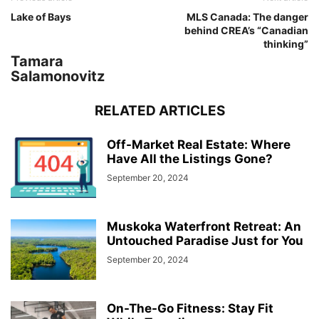
Lake of Bays
MLS Canada: The danger
behind CREA’s “Canadian
thinking”
Tamara
Salamonovitz
RELATED ARTICLES
Off-Market Real Estate: Where
Have All the Listings Gone?
September 20, 2024
Muskoka Waterfront Retreat: An
Untouched Paradise Just for You
September 20, 2024
On-The-Go Fitness: Stay Fit