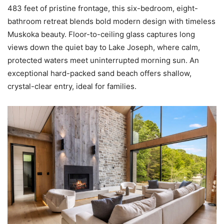
483 feet of pristine frontage, this six-bedroom, eight-
bathroom retreat blends bold modern design with timeless
Muskoka beauty. Floor-to-ceiling glass captures long
views down the quiet bay to Lake Joseph, where calm,
protected waters meet uninterrupted morning sun. An
exceptional hard-packed sand beach offers shallow,
crystal-clear entry, ideal for families.