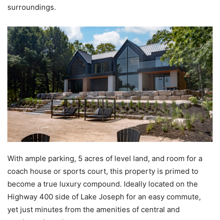
surroundings.
With ample parking, 5 acres of level land, and room for a
coach house or sports court, this property is primed to
become a true luxury compound. Ideally located on the
Highway 400 side of Lake Joseph for an easy commute,
yet just minutes from the amenities of central and