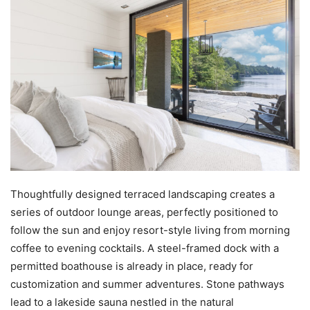
Thoughtfully designed terraced landscaping creates a
series of outdoor lounge areas, perfectly positioned to
follow the sun and enjoy resort-style living from morning
coffee to evening cocktails. A steel-framed dock with a
permitted boathouse is already in place, ready for
customization and summer adventures. Stone pathways
lead to a lakeside sauna nestled in the natural