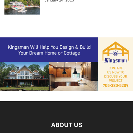
January 24, 2025
ABOUT US