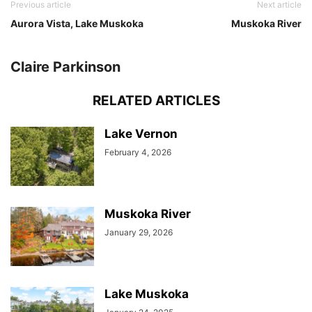
Previous article
Next article
Aurora Vista, Lake Muskoka
Muskoka River
Claire Parkinson
RELATED ARTICLES
Lake Vernon
February 4, 2026
Muskoka River
January 29, 2026
Lake Muskoka