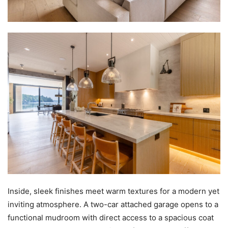
Inside, sleek finishes meet warm textures for a modern yet
inviting atmosphere. A two-car attached garage opens to a
functional mudroom with direct access to a spacious coat