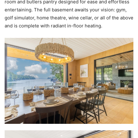
room and butlers pantry designed for ease and effortless
entertaining. The full basement awaits your vision: gym,
golf simulator, home theatre, wine cellar, or all of the above
and is complete with radiant in-floor heating.