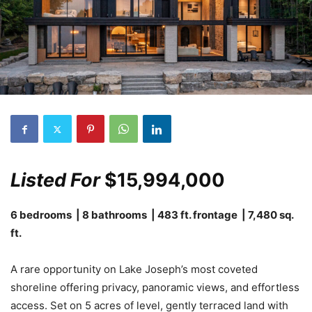
Listed For
$15,994,000
6 bedrooms | 8 bathrooms | 483 ft. frontage | 7,480 sq.
ft.
A rare opportunity on Lake Joseph’s most coveted
shoreline offering privacy, panoramic views, and effortless
access. Set on 5 acres of level, gently terraced land with