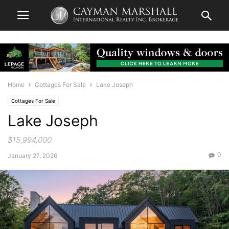
Home
Cottages For Sale
Lake Joseph
Cottages For Sale
Lake Joseph
$15,994,000
0
January 27, 2026