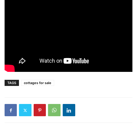
TAGS
cottages for sale