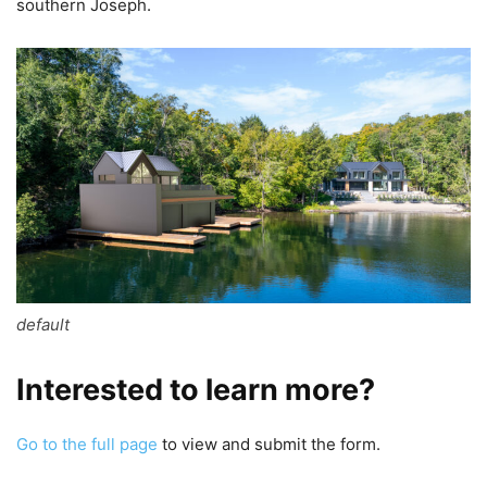
southern Joseph.
default
Interested to learn more?
Go to the full page
to view and submit the form.