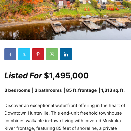
Listed For
$1,495,000
3 bedrooms | 3 bathrooms | 85 ft. frontage | 1,313 sq. ft.
Discover an exceptional waterfront offering in the heart of
Downtown Huntsville. This end-unit freehold townhouse
combines walkable in-town living with coveted Muskoka
River frontage, featuring 85 feet of shoreline, a private