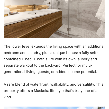
The lower level extends the living space with an additional
bedroom and laundry, plus a unique bonus: a fully self-
contained 1-bed, 1-bath suite with its own laundry and
separate walkout to the backyard. Perfect for multi-
generational living, guests, or added income potential.
A rare blend of waterfront, walkability, and versatility. This
property offers a Muskoka lifestyle that’s truly one of a
kind.