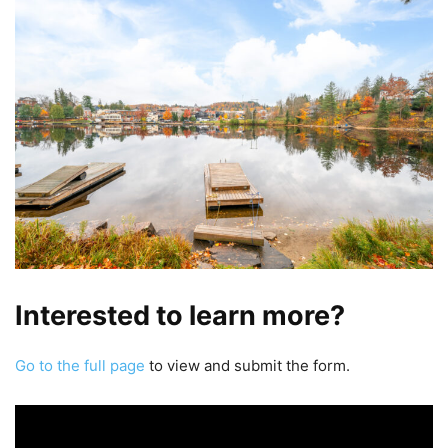
Interested to learn more?
Go to the full page
to view and submit the form.