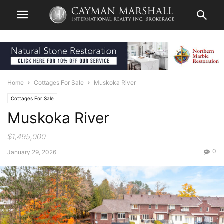
Home
Cottages For Sale
Muskoka River
Cottages For Sale
Muskoka River
$1,495,000
0
January 29, 2026