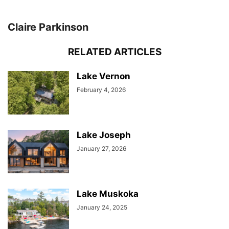
Claire Parkinson
RELATED ARTICLES
Lake Vernon
February 4, 2026
Lake Joseph
January 27, 2026
Lake Muskoka
January 24, 2025