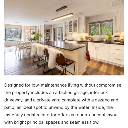
Designed for low-maintenance living without compromise,
the property includes an attached garage, interlock
driveway, and a private yard complete with a gazebo and
patio, an ideal spot to unwind by the water. Inside, the
tastefully updated interior offers an open-concept layout
with bright principal spaces and seamless flow.