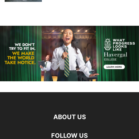
ABOUT US
FOLLOW US