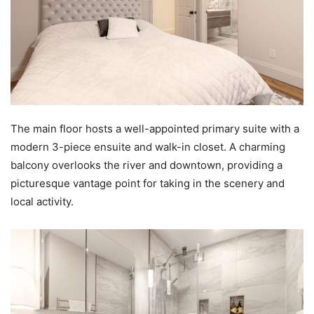
The main floor hosts a well-appointed primary suite with a
modern 3-piece ensuite and walk-in closet. A charming
balcony overlooks the river and downtown, providing a
picturesque vantage point for taking in the scenery and
local activity.