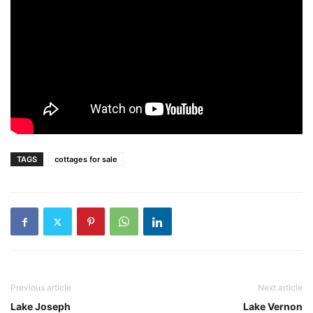
TAGS
cottages for sale
Previous article
Next article
Lake Joseph
Lake Vernon