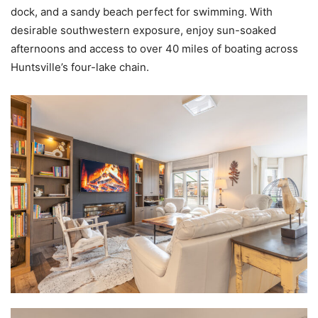
dock, and a sandy beach perfect for swimming. With
desirable southwestern exposure, enjoy sun-soaked
afternoons and access to over 40 miles of boating across
Huntsville’s four-lake chain.