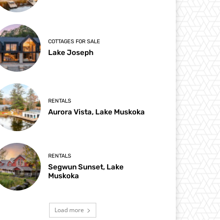
COTTAGES FOR SALE
Lake Joseph
RENTALS
Aurora Vista, Lake Muskoka
RENTALS
Segwun Sunset, Lake
Muskoka
Load more