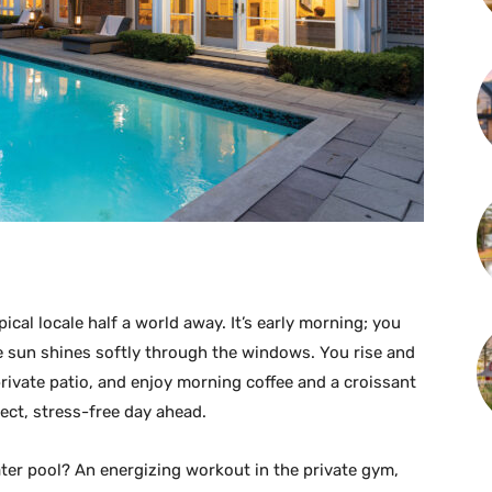
pical locale half a world away. It’s early morning; you
e sun shines softly through the windows. You rise and
ivate patio, and enjoy morning coffee and a croissant
ect, stress-free day ahead.
ter pool? An energizing workout in the private gym,