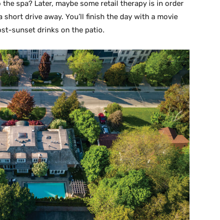
 the spa? Later, maybe some retail therapy is in order
 short drive away. You’ll finish the day with a movie
ost-sunset drinks on the patio.