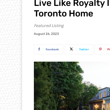
Live Like Royalty 
Toronto Home
Featured Listing
August 26, 2023
Facebook
Twitter
P