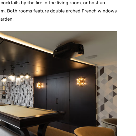
ocktails by the fire in the living room, or host an
room. Both rooms feature double arched French windows
garden.