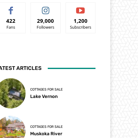
422
29,000
1,200
Fans
Followers
Subscribers
ATEST ARTICLES
COTTAGES FOR SALE
Lake Vernon
COTTAGES FOR SALE
Muskoka River