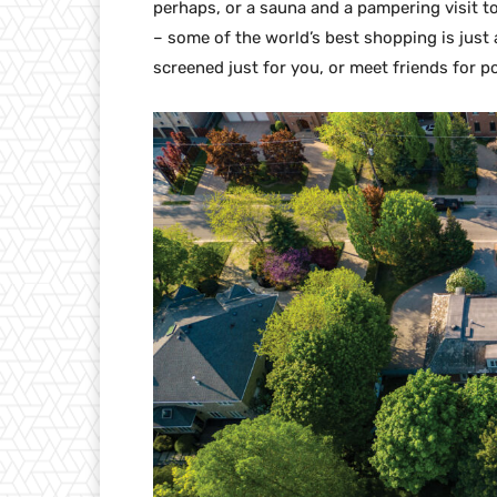
perhaps, or a sauna and a pampering visit to
– some of the world’s best shopping is just a
screened just for you, or meet friends for p