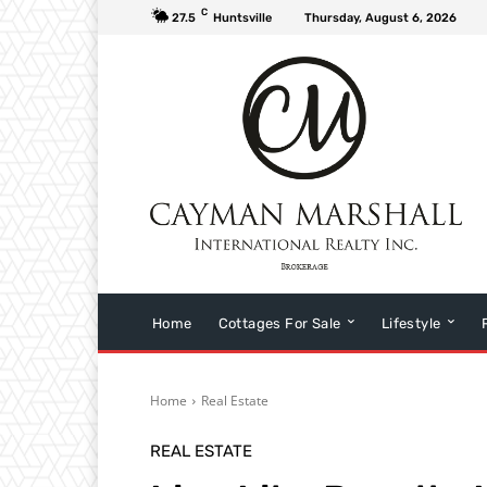
C
27.5
Huntsville
Thursday, August 6, 2026
Home
Cottages For Sale
Lifestyle
Home
Real Estate
REAL ESTATE