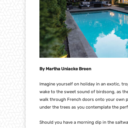
By Martha Uniacke Breen
Imagine yourself on holiday in an exotic, tro
wake to the sweet sound of birdsong, as th
walk through French doors onto your own pr
under the trees as you contemplate the perf
Should you have a morning dip in the saltwa