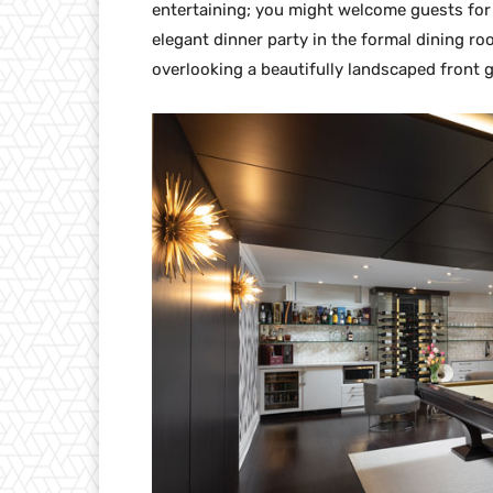
entertaining; you might welcome guests for c
elegant dinner party in the formal dining 
overlooking a beautifully landscaped front 