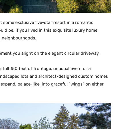
not some exclusive five-star resort in a romantic
uld be, if you lived in this exquisite luxury home
us neighbourhoods.
oment you alight on the elegant circular driveway.
 full 150 feet of frontage, unusual even for a
andscaped lots and architect-designed custom homes
 expand, palace-like, into graceful “wings” on either