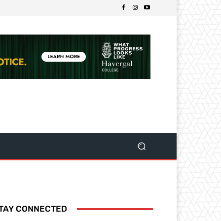
TAY CONNECTED