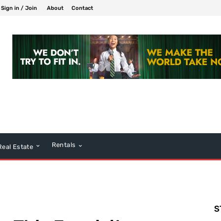
Sign in / Join
About
Contact
Rentals
Real Estate
S