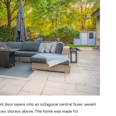
ont door opens into an octagonal central foyer, awash
ht two storeys above. The home was made for