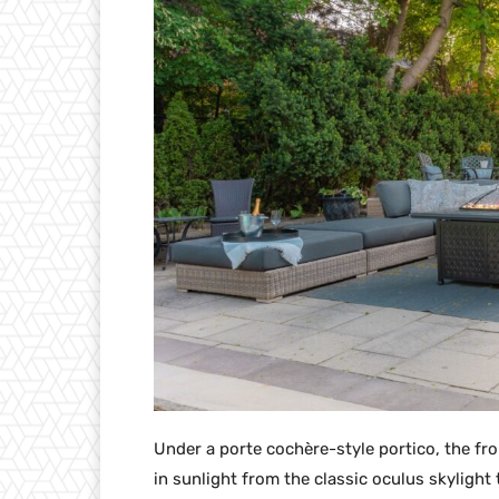
Under a porte cochère-style portico, the fr
in sunlight from the classic oculus skylig