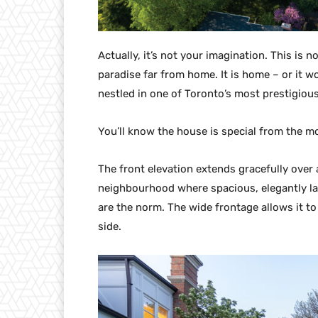
Actually, it’s not your imagination. This is 
paradise far from home. It is home – or it wo
nestled in one of Toronto’s most prestigio
You’ll know the house is special from the m
The front elevation extends gracefully over a
neighbourhood where spacious, elegantly l
are the norm. The wide frontage allows it to
side.