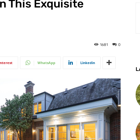
In This Exquisite
1681
0
interest
WhatsApp
Linkedin
L