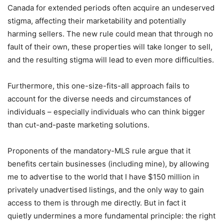
Canada for extended periods often acquire an undeserved
stigma, affecting their marketability and potentially
harming sellers. The new rule could mean that through no
fault of their own, these properties will take longer to sell,
and the resulting stigma will lead to even more difficulties.
Furthermore, this one-size-fits-all approach fails to
account for the diverse needs and circumstances of
individuals – especially individuals who can think bigger
than cut-and-paste marketing solutions.
Proponents of the mandatory-MLS rule argue that it
benefits certain businesses (including mine), by allowing
me to advertise to the world that I have $150 million in
privately unadvertised listings, and the only way to gain
access to them is through me directly. But in fact it
quietly undermines a more fundamental principle: the right