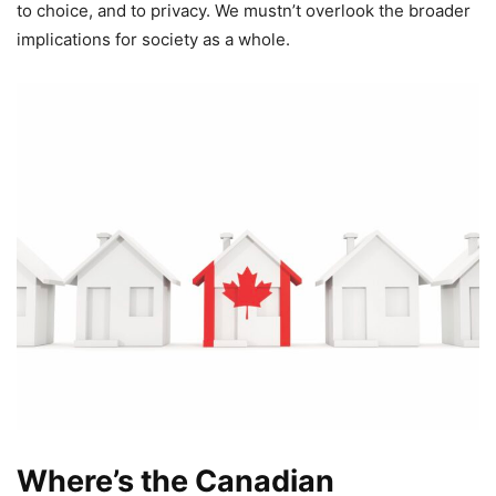
to choice, and to privacy. We mustn’t overlook the broader
implications for society as a whole.
Where’s the Canadian