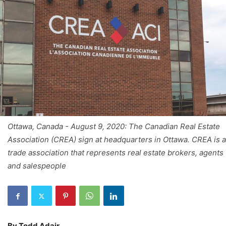
Ottawa, Canada - August 9, 2020: The Canadian Real Estate
Association (CREA) sign at headquarters in Ottawa. CREA is a
trade association that represents real estate brokers, agents
and salespeople
By Todd Adair