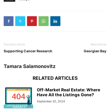
Previous article
Next article
Supporting Cancer Research
Georgian Bay
Tamara Salamonovitz
RELATED ARTICLES
Off-Market Real Estate: Where
Have All the Listings Gone?
September 20, 2024