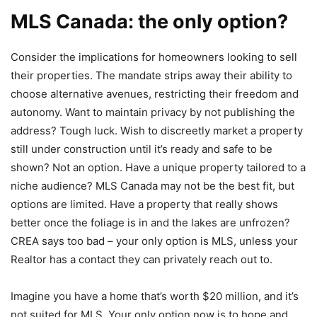
MLS Canada: the only option?
Consider the implications for homeowners looking to sell
their properties. The mandate strips away their ability to
choose alternative avenues, restricting their freedom and
autonomy. Want to maintain privacy by not publishing the
address? Tough luck. Wish to discreetly market a property
still under construction until it’s ready and safe to be
shown? Not an option. Have a unique property tailored to a
niche audience? MLS Canada may not be the best fit, but
options are limited. Have a property that really shows
better once the foliage is in and the lakes are unfrozen?
CREA says too bad – your only option is MLS, unless your
Realtor has a contact they can privately reach out to.
Imagine you have a home that’s worth $20 million, and it’s
not suited for MLS. Your only option now is to hope and