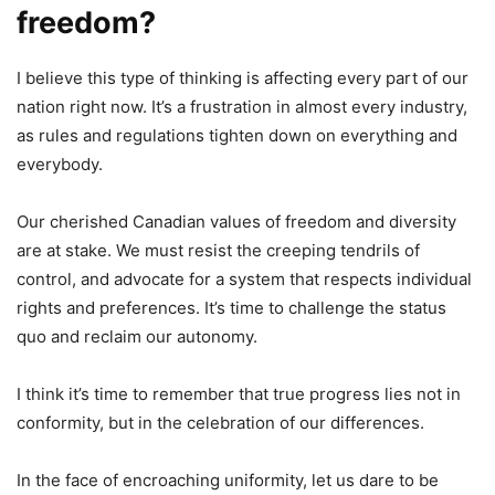
freedom?
I believe this type of thinking is affecting every part of our
nation right now. It’s a frustration in almost every industry,
as rules and regulations tighten down on everything and
everybody.
Our cherished Canadian values of freedom and diversity
are at stake. We must resist the creeping tendrils of
control, and advocate for a system that respects individual
rights and preferences. It’s time to challenge the status
quo and reclaim our autonomy.
I think it’s time to remember that true progress lies not in
conformity, but in the celebration of our differences.
In the face of encroaching uniformity, let us dare to be