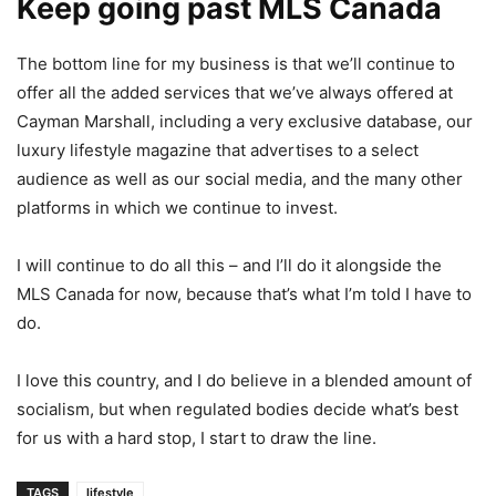
Keep going past MLS Canada
The bottom line for my business is that we’ll continue to
offer all the added services that we’ve always offered at
Cayman Marshall, including a very exclusive database, our
luxury lifestyle magazine that advertises to a select
audience as well as our social media, and the many other
platforms in which we continue to invest.
I will continue to do all this – and I’ll do it alongside the
MLS Canada for now, because that’s what I’m told I have to
do.
I love this country, and I do believe in a blended amount of
socialism, but when regulated bodies decide what’s best
for us with a hard stop, I start to draw the line.
TAGS
lifestyle