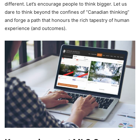
different. Let’s encourage people to think bigger. Let us
dare to think beyond the confines of “Canadian thinking”
and forge a path that honours the rich tapestry of human
experience (and outcomes).