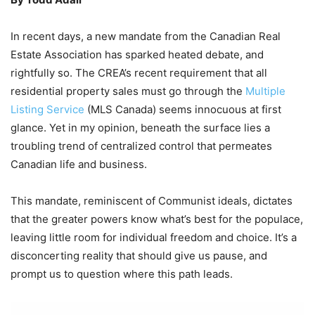
In recent days, a new mandate from the Canadian Real
Estate Association has sparked heated debate, and
rightfully so. The CREA’s recent requirement that all
residential property sales must go through the
Multiple
Listing Service
(MLS Canada) seems innocuous at first
glance. Yet in my opinion, beneath the surface lies a
troubling trend of centralized control that permeates
Canadian life and business.
This mandate, reminiscent of Communist ideals, dictates
that the greater powers know what’s best for the populace,
leaving little room for individual freedom and choice. It’s a
disconcerting reality that should give us pause, and
prompt us to question where this path leads.