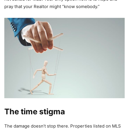
pray that your Realtor might “know somebody.”
The time stigma
The damage doesn’t stop there. Properties listed on MLS