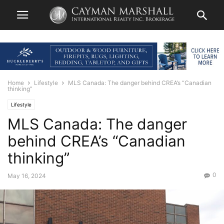
Home
Lifestyle
MLS Canada: The danger behind CREA’s “Canadian
thinking”
Lifestyle
MLS Canada: The danger
behind CREA’s “Canadian
thinking”
0
May 16, 2024