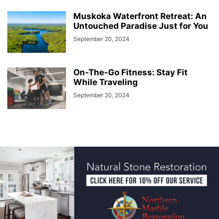
Muskoka Waterfront Retreat: An
Untouched Paradise Just for You
September 20, 2024
On-The-Go Fitness: Stay Fit
While Traveling
September 20, 2024