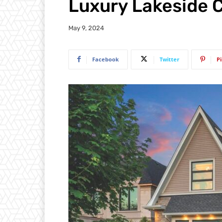
Luxury Lakeside C
May 9, 2024
Facebook
Twitter
P