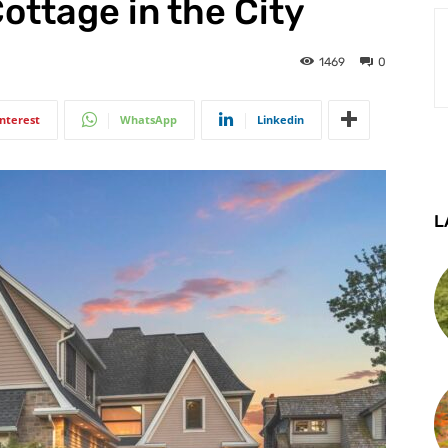
ottage in the City
1469
0
interest
WhatsApp
Linkedin
L