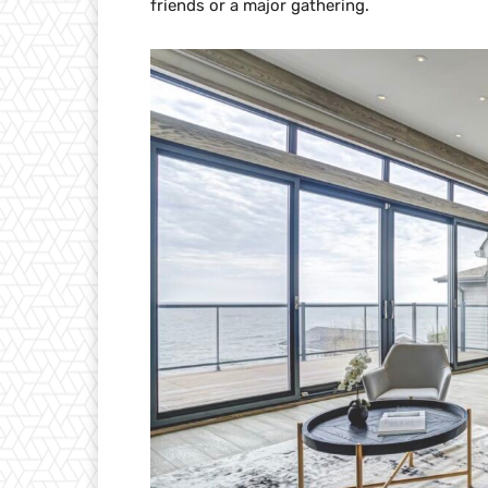
friends or a major gathering.