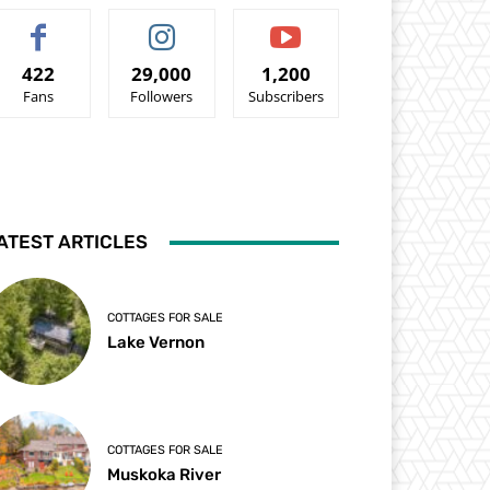
422
29,000
1,200
Fans
Followers
Subscribers
ATEST ARTICLES
COTTAGES FOR SALE
Lake Vernon
COTTAGES FOR SALE
Muskoka River