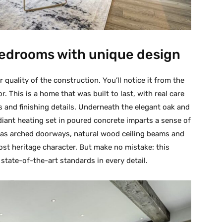
 bedrooms with unique design
quality of the construction. You’ll notice it from the
 This is a home that was built to last, with real care
ls and finishing details. Underneath the elegant oak and
radiant heating set in poured concrete imparts a sense of
h as arched doorways, natural wood ceiling beams and
most heritage character. But make no mistake: this
state-of-the-art standards in every detail.