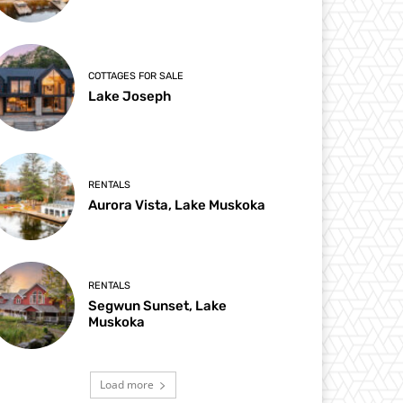
COTTAGES FOR SALE
Lake Joseph
RENTALS
Aurora Vista, Lake Muskoka
RENTALS
Segwun Sunset, Lake
Muskoka
Load more