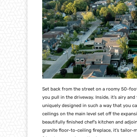
Set back from the street on a roomy 50-fo
you pull in the driveway. Inside, it’s airy an
uniquely designed in such a way that you ca
ceilings on the main level set off the expan
beautifully finished chef’s kitchen and adjoi
granite floor-to-ceiling fireplace, it’s tailo