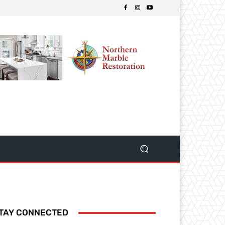
TAY CONNECTED