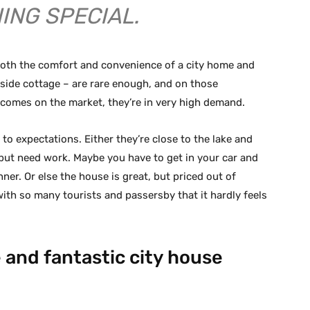
ING SPECIAL.
 both the comfort and convenience of a city home and
eside cottage – are rare enough, and on those
comes on the market, they’re in very high demand.
to expectations. Either they’re close to the lake and
but need work. Maybe you have to get in your car and
inner. Or else the house is great, but priced out of
ith so many tourists and passersby that it hardly feels
 and fantastic city house