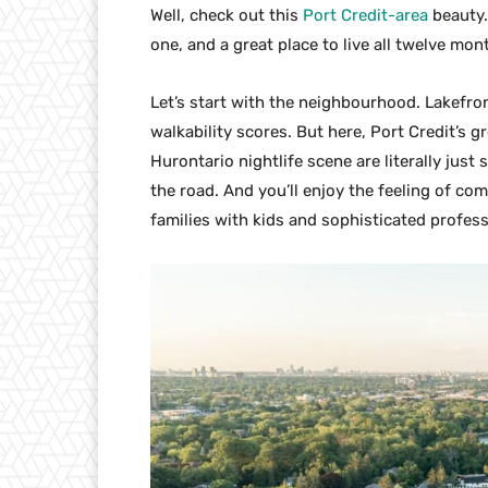
Well, check out this
Port Credit-area
beauty. 
one, and a great place to live all twelve mon
Let’s start with the neighbourhood. Lakefro
walkability scores. But here, Port Credit’s 
Hurontario nightlife scene are literally just
the road. And you’ll enjoy the feeling of co
families with kids and sophisticated profess