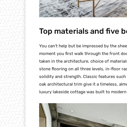
Top materials and five
You can’t help but be impressed by the sheer 
moment you first walk through the front door.
taken in the architecture, choice of materia
stone flooring on all three levels, in-floor 
solidity and strength. Classic features suc
oak architectural trim give it a timeless, al
luxury lakeside cottage was built to modern 