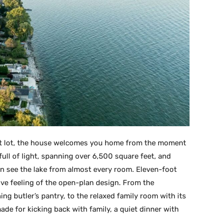
ot lot, the house welcomes you home from the moment
d full of light, spanning over 6,500 square feet, and
n see the lake from almost every room. Eleven-foot
sive feeling of the open-plan design. From the
ning butler’s pantry, to the relaxed family room with its
r-made for kicking back with family, a quiet dinner with