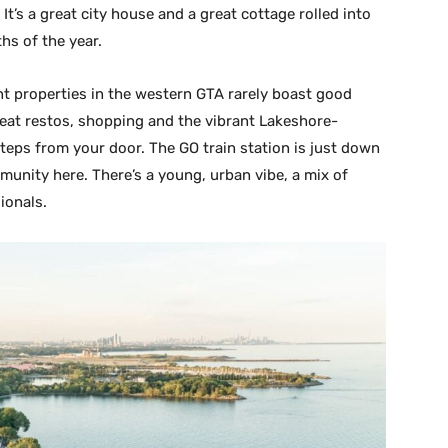
It’s a great city house and a great cottage rolled into
ths of the year.
nt properties in the western GTA rarely boast good
great restos, shopping and the vibrant Lakeshore-
 steps from your door. The GO train station is just down
mmunity here. There’s a young, urban vibe, a mix of
ionals.