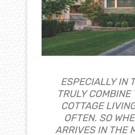
ESPECIALLY IN 
TRULY COMBINE 
COTTAGE LIVIN
OFTEN. SO WHE
ARRIVES IN THE 