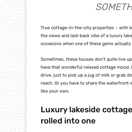
SOMETH
True cottage-in-the-city properties – with
the views and laid-back vibe of a luxury lak
occasions when one of these gems actually 
Sometimes, these houses don’t quite live up 
have that wonderful relaxed cottage mood, 
drive, just to pick up a jug of milk or grab d
reach. Or you have to share the waterfront w
like your own.
Luxury lakeside cottage
rolled into one