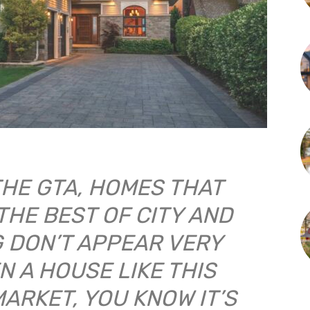
THE GTA, HOMES THAT
THE BEST OF CITY AND
G DON’T APPEAR VERY
N A HOUSE LIKE THIS
MARKET, YOU KNOW IT’S