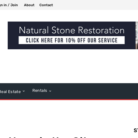
gn in / Join
About
Contact
Rentals
Real Estate
S