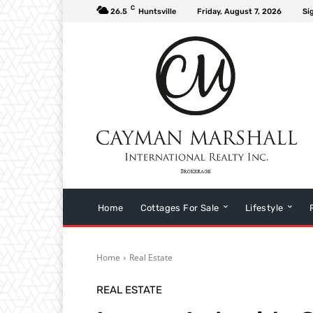
C
26.5
Huntsville
Friday, August 7, 2026
Si
Home
Cottages For Sale
Lifestyle
Home
Real Estate
REAL ESTATE