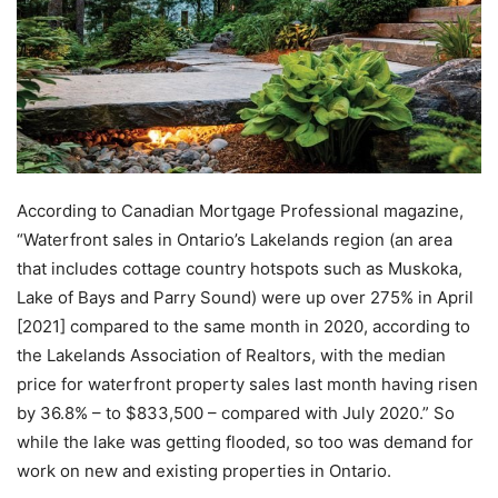
According to Canadian Mortgage Professional magazine,
“Waterfront sales in Ontario’s Lakelands region (an area
that includes cottage country hotspots such as Muskoka,
Lake of Bays and Parry Sound) were up over 275% in April
[2021] compared to the same month in 2020, according to
the Lakelands Association of Realtors, with the median
price for waterfront property sales last month having risen
by 36.8% – to $833,500 – compared with July 2020.” So
while the lake was getting flooded, so too was demand for
work on new and existing properties in Ontario.