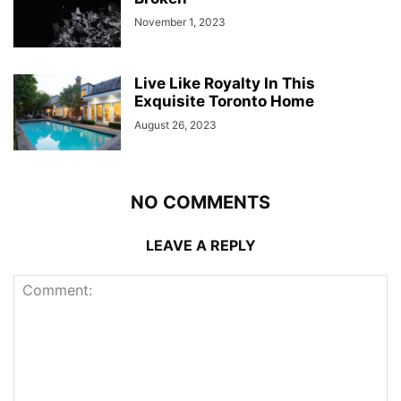
November 1, 2023
Live Like Royalty In This
Exquisite Toronto Home
August 26, 2023
NO COMMENTS
LEAVE A REPLY