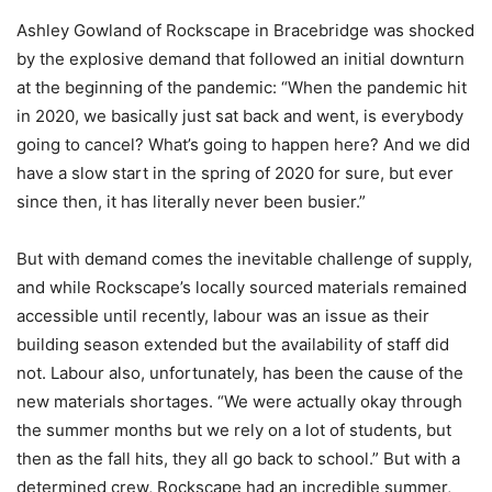
Ashley Gowland of Rockscape in Bracebridge was shocked
by the explosive demand that followed an initial downturn
at the beginning of the pandemic: “When the pandemic hit
in 2020, we basically just sat back and went, is everybody
going to cancel? What’s going to happen here? And we did
have a slow start in the spring of 2020 for sure, but ever
since then, it has literally never been busier.”
But with demand comes the inevitable challenge of supply,
and while Rockscape’s locally sourced materials remained
accessible until recently, labour was an issue as their
building season extended but the availability of staff did
not. Labour also, unfortunately, has been the cause of the
new materials shortages. “We were actually okay through
the summer months but we rely on a lot of students, but
then as the fall hits, they all go back to school.” But with a
determined crew, Rockscape had an incredible summer,