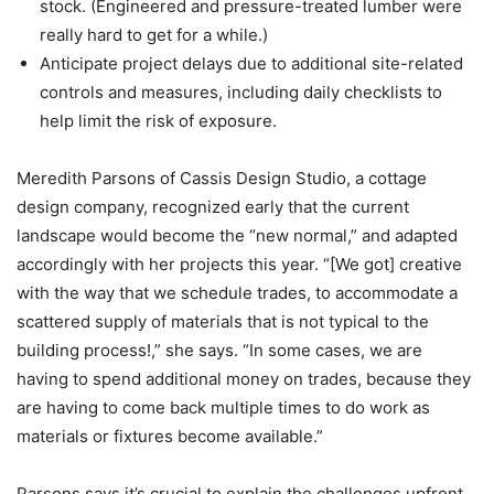
stock. (Engineered and pressure-treated lumber were
really hard to get for a while.)
Anticipate project delays due to additional site-related
controls and measures, including daily checklists to
help limit the risk of exposure.
Meredith Parsons ​​of Cassis Design Studio, a cottage
design company, recognized early that the current
landscape would become the “new normal,” and adapted
accordingly with her projects this year. “[We got] creative
with the way that we schedule trades, to accommodate a
scattered supply of materials that is not typical to the
building process!,” she says. “In some cases, we are
having to spend additional money on trades, because they
are having to come back multiple times to do work as
materials or fixtures become available.”
Parsons says it’s crucial to explain the challenges upfront