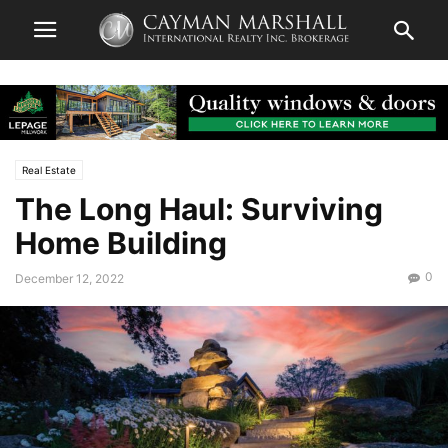
Real Estate
The Long Haul: Surviving
Home Building
0
December 12, 2022