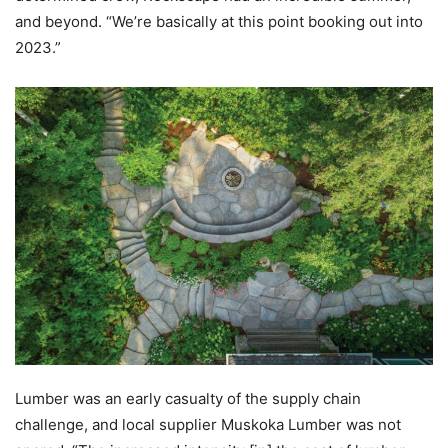
and beyond. “We’re basically at this point booking out into
2023.”
Lumber was an early casualty of the supply chain
challenge, and local supplier Muskoka Lumber was not