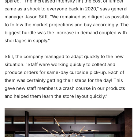
spared. “The increased intensity [in] the cost of lumber
came as a shock to everyone back in 2020,” says general
manager Jason Sifft. “We remained as diligent as possible
to follow the market projections and buy accordingly. The
biggest hurdle was the increase in demand coupled with
shortages in supply.”
Still, the company managed to adapt quickly to the new
situation. “Staff were working quickly to collect and
produce orders for same-day curbside pick-up. Each of
them was certainly getting their steps for the day! This
gave new staff members a crash course in our products
and helped them learn the store layout quickly.”