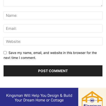
Save my name, email, and website in this browser for the
next time I comment.