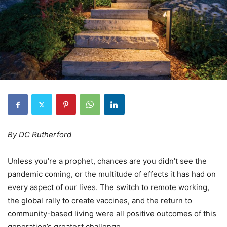
By DC Rutherford
Unless you’re a prophet, chances are you didn’t see the
pandemic coming, or the multitude of effects it has had on
every aspect of our lives. The switch to remote working,
the global rally to create vaccines, and the return to
community-based living were all positive outcomes of this
generation’s greatest challenge.