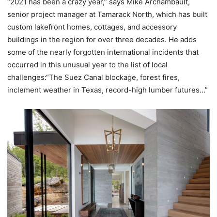
“2021 has been a crazy year,” says Mike Archambault,
senior project manager at Tamarack North, which has built
custom lakefront homes, cottages, and accessory
buildings in the region for over three decades. He adds
some of the nearly forgotten international incidents that
occurred in this unusual year to the list of local
challenges:“The Suez Canal blockage, forest fires,
inclement weather in Texas, record-high lumber futures…”