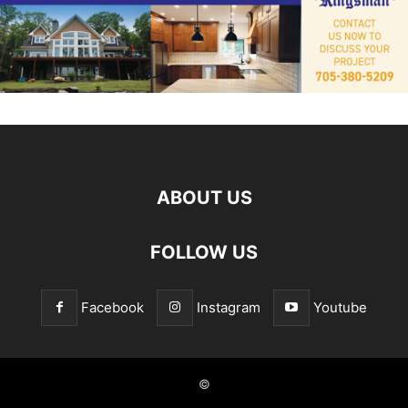
ABOUT US
FOLLOW US
Facebook
Instagram
Youtube
©