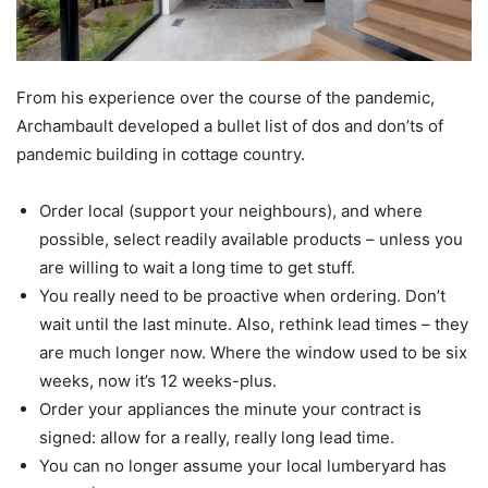
From his experience over the course of the pandemic,
Archambault developed a bullet list of dos and don’ts of
pandemic building in cottage country.
Order local (support your neighbours), and where
possible, select readily available products – unless you
are willing to wait a long time to get stuff.
You really need to be proactive when ordering. Don’t
wait until the last minute. Also, rethink lead times – they
are much longer now. Where the window used to be six
weeks, now it’s 12 weeks-plus.
Order your appliances the minute your contract is
signed: allow for a really, really long lead time.
You can no longer assume your local lumberyard has