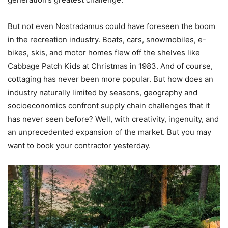
But not even Nostradamus could have foreseen the boom
in the recreation industry. Boats, cars, snowmobiles, e-
bikes, skis, and motor homes flew off the shelves like
Cabbage Patch Kids at Christmas in 1983. And of course,
cottaging has never been more popular. But how does an
industry naturally limited by seasons, geography and
socioeconomics confront supply chain challenges that it
has never seen before? Well, with creativity, ingenuity, and
an unprecedented expansion of the market. But you may
want to book your contractor yesterday.