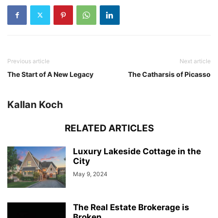
Previous article
Next article
The Start of A New Legacy
The Catharsis of Picasso
Kallan Koch
RELATED ARTICLES
Luxury Lakeside Cottage in the
City
May 9, 2024
The Real Estate Brokerage is
Broken