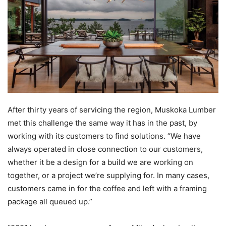
After thirty years of servicing the region, Muskoka Lumber
met this challenge the same way it has in the past, by
working with its customers to find solutions. “We have
always operated in close connection to our customers,
whether it be a design for a build we are working on
together, or a project we’re supplying for. In many cases,
customers came in for the coffee and left with a framing
package all queued up.”