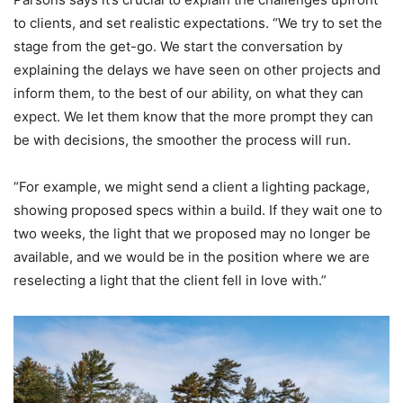
to clients, and set realistic expectations. “We try to set the
stage from the get-go. We start the conversation by
explaining the delays we have seen on other projects and
inform them, to the best of our ability, on what they can
expect. We let them know that the more prompt they can
be with decisions, the smoother the process will run.
“For example, we might send a client a lighting package,
showing proposed specs within a build. If they wait one to
two weeks, the light that we proposed may no longer be
available, and we would be in the position where we are
reselecting a light that the client fell in love with.”