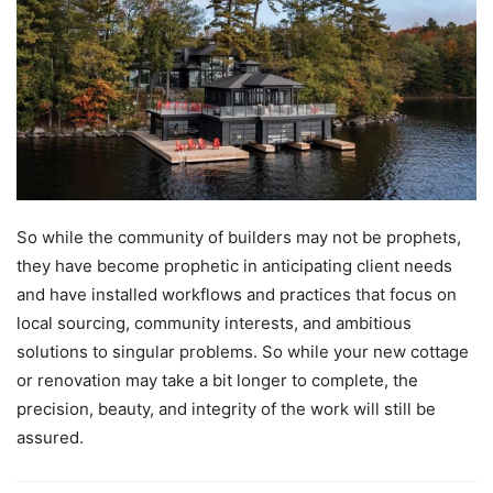
So while the community of builders may not be prophets,
they have become prophetic in anticipating client needs
and have installed workflows and practices that focus on
local sourcing, community interests, and ambitious
solutions to singular problems. So while your new cottage
or renovation may take a bit longer to complete, the
precision, beauty, and integrity of the work will still be
assured.