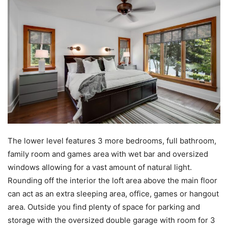
The lower level features 3 more bedrooms, full bathroom,
family room and games area with wet bar and oversized
windows allowing for a vast amount of natural light.
Rounding off the interior the loft area above the main floor
can act as an extra sleeping area, office, games or hangout
area. Outside you find plenty of space for parking and
storage with the oversized double garage with room for 3