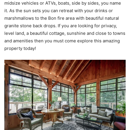
midsize vehicles or ATVs, boats, side by sides, you name
it. As the sun sets you can retreat with your drinks or
marshmallows to the Bon fire area with beautiful natural
granite stone back drops. If you are looking for privacy,
level land, a beautiful cottage, sunshine and close to towns
and amenities then you must come explore this amazing
property today!