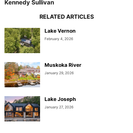
Kennedy Sullivan
RELATED ARTICLES
Lake Vernon
February 4, 2026
Muskoka River
January 29, 2026
Lake Joseph
January 27, 2026