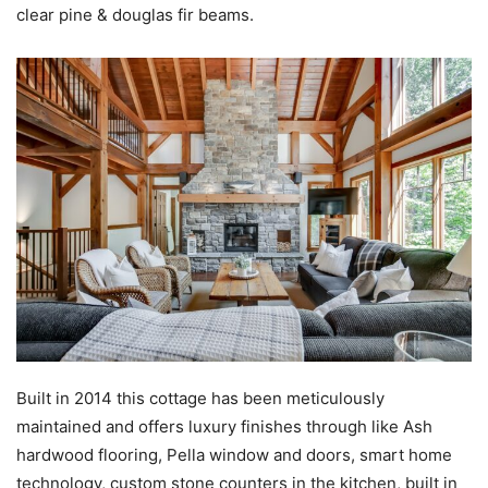
clear pine & douglas fir beams.
Built in 2014 this cottage has been meticulously
maintained and offers luxury finishes through like Ash
hardwood flooring, Pella window and doors, smart home
technology, custom stone counters in the kitchen, built in