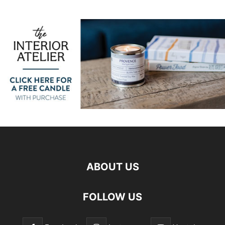
ABOUT US
FOLLOW US