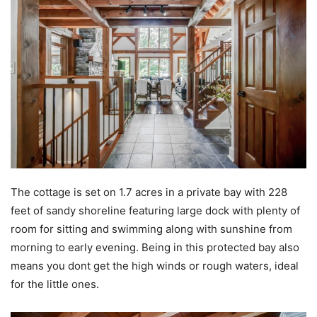
The cottage is set on 1.7 acres in a private bay with 228
feet of sandy shoreline featuring large dock with plenty of
room for sitting and swimming along with sunshine from
morning to early evening. Being in this protected bay also
means you dont get the high winds or rough waters, ideal
for the little ones.