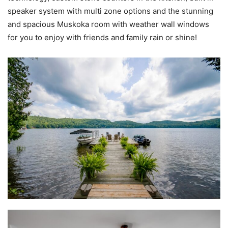
speaker system with multi zone options and the stunning
and spacious Muskoka room with weather wall windows
for you to enjoy with friends and family rain or shine!