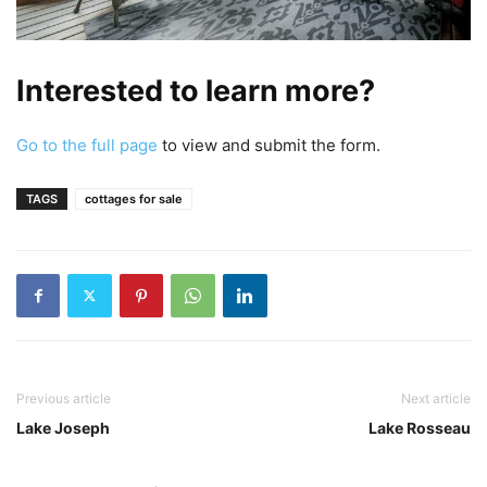
Interested to learn more?
Go to the full page
to view and submit the form.
TAGS
cottages for sale
Previous article
Next article
Lake Joseph
Lake Rosseau