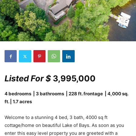
Listed For $
3,995,000
4 bedrooms | 3 bathrooms | 228 ft. frontage | 4,000 sq.
ft. | 1.7 acres
Welcome to a stunning 4 bed, 3 bath, 4000 sq ft
cottage/home on beautiful Lake of Bays. As soon as you
enter this easy level property you are greeted with a