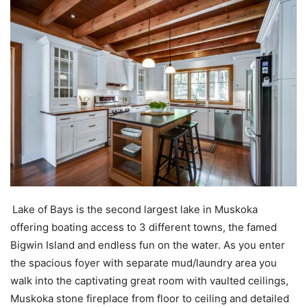
Lake of Bays is the second largest lake in Muskoka
offering boating access to 3 different towns, the famed
Bigwin Island and endless fun on the water. As you enter
the spacious foyer with separate mud/laundry area you
walk into the captivating great room with vaulted ceilings,
Muskoka stone fireplace from floor to ceiling and detailed