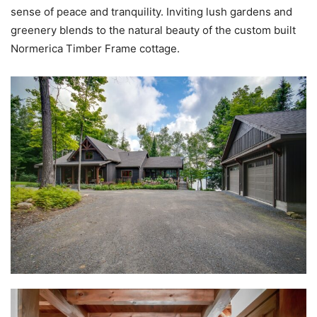
sense of peace and tranquility. Inviting lush gardens and
greenery blends to the natural beauty of the custom built
Normerica Timber Frame cottage.