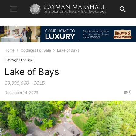
Home
Cottages For Sale
Lake of Bays
Cottages For Sale
Lake of Bays
$3,995,000 - SOLD
0
December 14, 2023