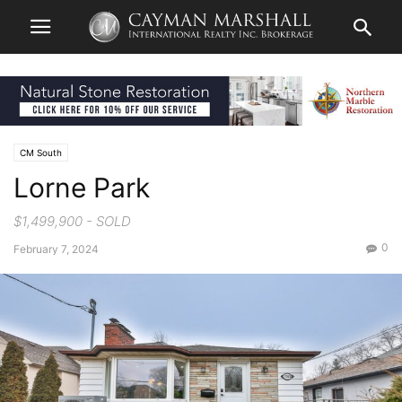
CM South
Lorne Park
$1,499,900 - SOLD
0
February 7, 2024