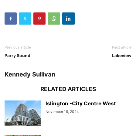
Previous article
Next article
Parry Sound
Lakeview
Kennedy Sullivan
RELATED ARTICLES
Islington -City Centre West
November 18, 2024