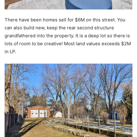
There have been homes sell for $6M on this street. You
can also build new, keep the rear second structure
grandfathered into the property. It is a deep lot so there is
lots of room to be creative! Most land values exceeds $2M
in LP.