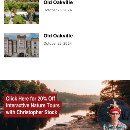
Old Oakville
October 25, 2024
Old Oakville
October 25, 2024