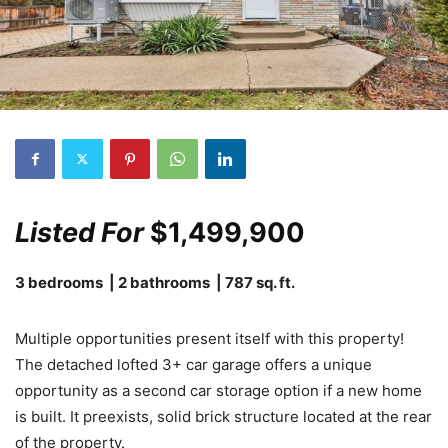
Listed For
$1,499,900
3 bedrooms | 2 bathrooms | 787 sq. ft.
Multiple opportunities present itself with this property!
The detached lofted 3+ car garage offers a unique
opportunity as a second car storage option if a new home
is built. It preexists, solid brick structure located at the rear
of the property.