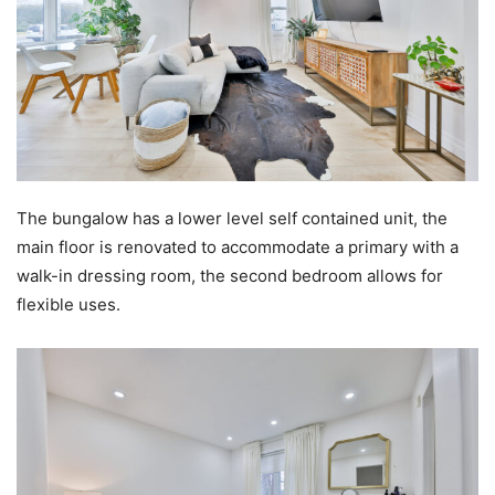
The bungalow has a lower level self contained unit, the
main floor is renovated to accommodate a primary with a
walk-in dressing room, the second bedroom allows for
flexible uses.