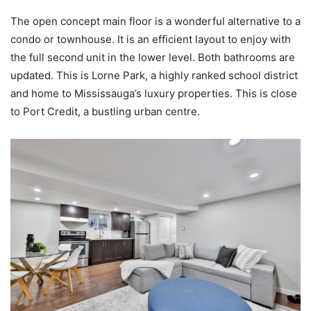
The open concept main floor is a wonderful alternative to a
condo or townhouse. It is an efficient layout to enjoy with
the full second unit in the lower level. Both bathrooms are
updated. This is Lorne Park, a highly ranked school district
and home to Mississauga’s luxury properties. This is close
to Port Credit, a bustling urban centre.