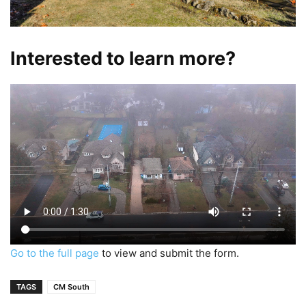
Interested to learn more?
Go to the full page
to view and submit the form.
TAGS
CM South