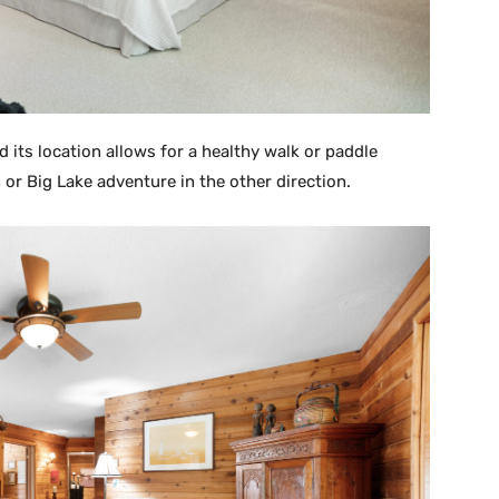
d its location allows for a healthy walk or paddle
or Big Lake adventure in the other direction.