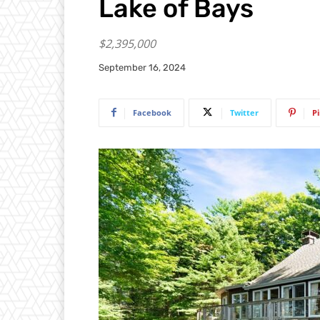
Lake of Bays
$2,395,000
September 16, 2024
Facebook
Twitter
P