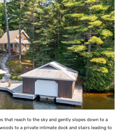
ees that reach to the sky and gently slopes down to a
woods to a private intimate dock and stairs leading to