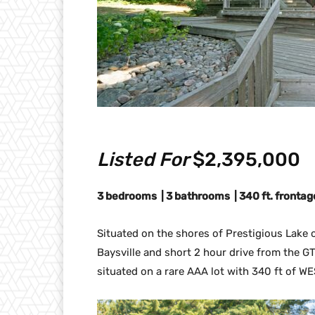
Listed For
$2,395,000
3 bedrooms | 3 bathrooms | 340 ft. frontage 
Situated on the shores of Prestigious Lake of
Baysville and short 2 hour drive from the GT
situated on a rare AAA lot with 340 ft of WE