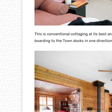
This is conventional cottaging at its best an
boarding to the Town docks in one direction 