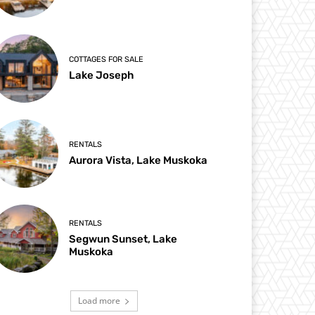
COTTAGES FOR SALE
Lake Joseph
RENTALS
Aurora Vista, Lake Muskoka
RENTALS
Segwun Sunset, Lake
Muskoka
Load more