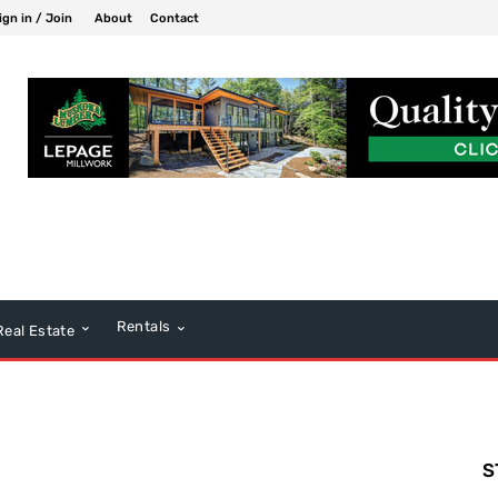
ign in / Join
About
Contact
Rentals
Real Estate
S