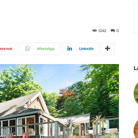
1242
0
interest
WhatsApp
Linkedin
L