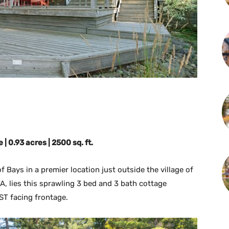
| 0.93 acres | 2500 sq. ft.
 Bays in a premier location just outside the village of
A, lies this sprawling 3 bed and 3 bath cottage
ST facing frontage.