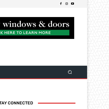
TAY CONNECTED