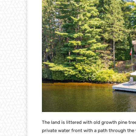
The land is littered with old growth pine tr
private water front with a path through the 