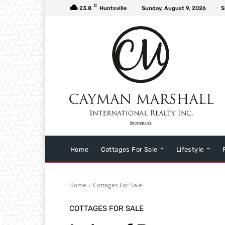
C
23.8
Huntsville
Sunday, August 9, 2026
S
Home
Cottages For Sale
Lifestyle
Home
Cottages For Sale
COTTAGES FOR SALE