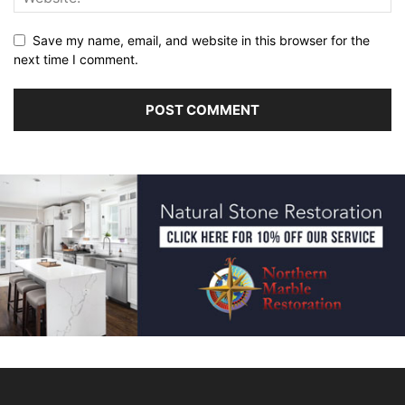
Save my name, email, and website in this browser for the
next time I comment.