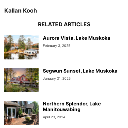
Kallan Koch
RELATED ARTICLES
Aurora Vista, Lake Muskoka
February 3, 2025
Segwun Sunset, Lake Muskoka
January 31, 2025
Northern Splendor, Lake
Manitouwabing
April 23, 2024