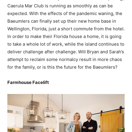
Caerula Mar Club is running as smoothly as can be
expected. With the effects of the pandemic waning, the
Baeumlers can finally set up their new home base in
Wellington, Florida, just a short commute from the hotel.
In order to make their Florida house a home, it is going
to take a whole lot of work, while the island continues to
deliver challenge after challenge. Will Bryan and Sarah’s
attempt to reclaim some normalcy result in more chaos
for the family, or is this the future for the Baeumlers?
Farmhouse Facelift