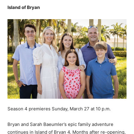
Island of Bryan
Season 4 premieres Sunday, March 27 at 10 p.m.
Bryan and Sarah Baeumler’s epic family adventure
continues in Island of Bryan 4. Months after re-opening,