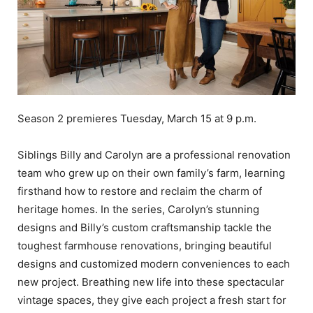
Season 2 premieres Tuesday, March 15 at 9 p.m.
Siblings Billy and Carolyn are a professional renovation
team who grew up on their own family’s farm, learning
firsthand how to restore and reclaim the charm of
heritage homes. In the series, Carolyn’s stunning
designs and Billy’s custom craftsmanship tackle the
toughest farmhouse renovations, bringing beautiful
designs and customized modern conveniences to each
new project. Breathing new life into these spectacular
vintage spaces, they give each project a fresh start for