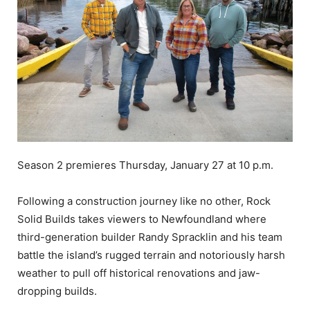
Season 2 premieres Thursday, January 27 at 10 p.m.
Following a construction journey like no other, Rock
Solid Builds takes viewers to Newfoundland where
third-generation builder Randy Spracklin and his team
battle the island’s rugged terrain and notoriously harsh
weather to pull off historical renovations and jaw-
dropping builds.