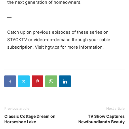
the next generation of homeowners.
—
Catch up on previous episodes of these series on
STACKTV or video-on-demand through your cable
subscription. Visit hgtv.ca for more information.
Previous article
Next article
Classic Cottage Dream on
TV Show Captures
Horseshoe Lake
Newfoundland’s Beauty