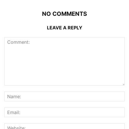
NO COMMENTS
LEAVE A REPLY