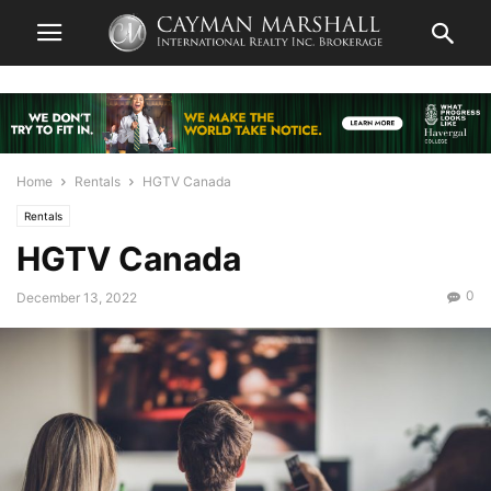
Home
Rentals
HGTV Canada
Rentals
HGTV Canada
0
December 13, 2022