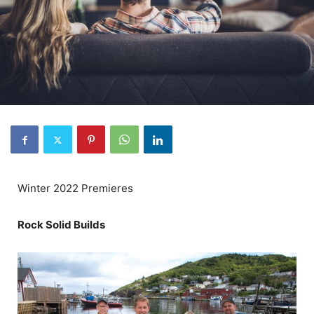
Winter 2022 Premieres
Rock Solid Builds