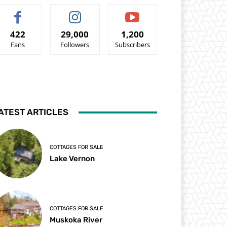
422
29,000
1,200
Fans
Followers
Subscribers
ATEST ARTICLES
COTTAGES FOR SALE
Lake Vernon
COTTAGES FOR SALE
Muskoka River