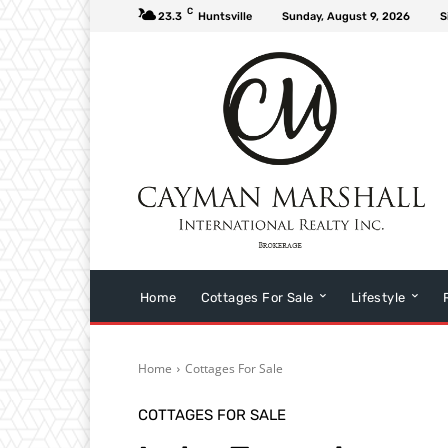
C
23.3
Huntsville
Sunday, August 9, 2026
S
Home
Cottages For Sale
Lifestyle
Home
Cottages For Sale
COTTAGES FOR SALE