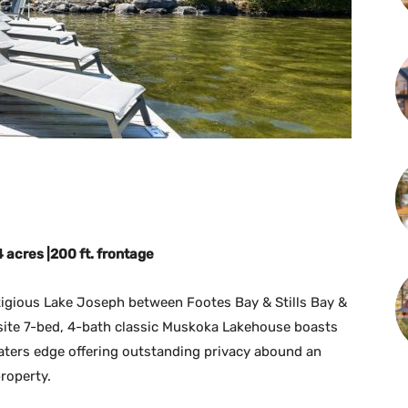
14 acres
|200 ft. frontage
tigious Lake Joseph between Footes Bay & Stills Bay &
quisite 7-bed, 4-bath classic Muskoka Lakehouse boasts
waters edge offering outstanding privacy abound an
roperty.