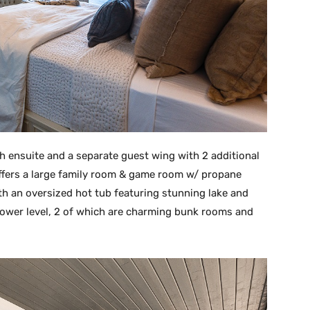
h ensuite and a separate guest wing with 2 additional
ffers a large family room & game room w/ propane
ith an oversized hot tub featuring stunning lake and
ower level, 2 of which are charming bunk rooms and