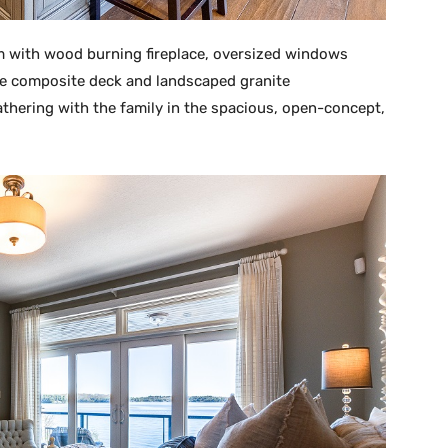
m with wood burning fireplace, oversized windows
ide composite deck and landscaped granite
athering with the family in the spacious, open-concept,