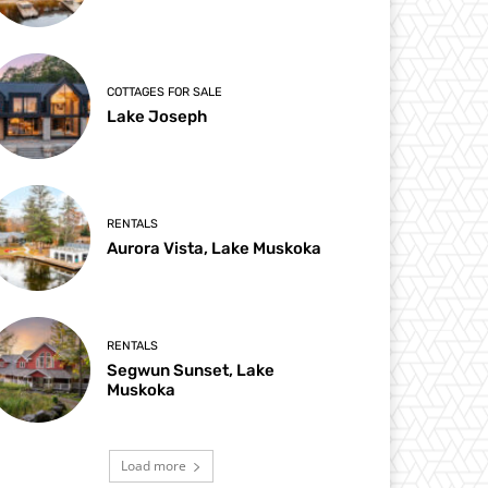
COTTAGES FOR SALE
Lake Joseph
RENTALS
Aurora Vista, Lake Muskoka
RENTALS
Segwun Sunset, Lake
Muskoka
Load more