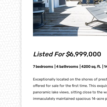
Listed For $
6,999,000
7 bedrooms | 4 bathrooms | 4200 sq. ft. | 
Exceptionally located on the shores of pres
offered for sale for the first time. This ex
panoramic lake views, sitting close to the 
immaculately maintained spacious 14-acre p