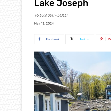
Lake Joseph
$6,999,000 - SOLD
May 13, 2024
Facebook
Twitter
P