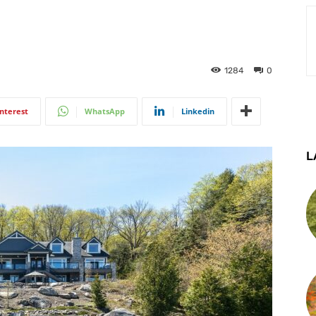
1284
0
interest
WhatsApp
Linkedin
L