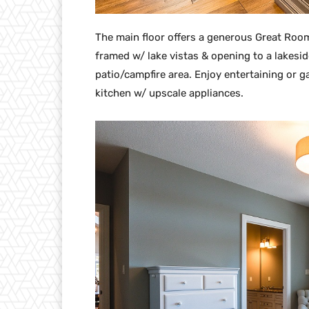
The main floor offers a generous Great Roo
framed w/ lake vistas & opening to a lakes
patio/campfire area. Enjoy entertaining or g
kitchen w/ upscale appliances.