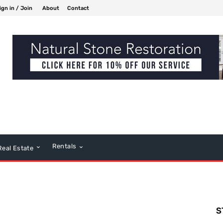
ign in / Join
About
Contact
Rentals
Real Estate
S