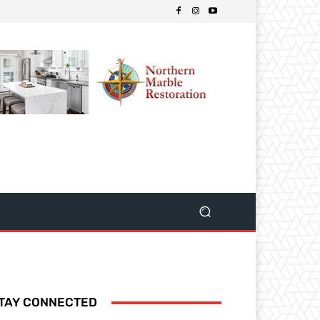
TAY CONNECTED