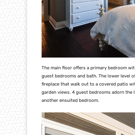
The main floor offers a primary bedroom wit
guest bedrooms and bath. The lower level o
fireplace that walk out to a covered patio w
garden views. 4 guest bedrooms adorn the l
another ensuited bedroom.