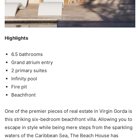
Highlights
6.5 bathrooms
Grand atrium entry
2 primary suites
Infinity pool
Fire pit
Beachfront
One of the premier pieces of real estate in Virgin Gorda is
this striking six-bedroom beachfront villa. Allowing you to
escape in style while being mere steps from the sparkling
waters of the Caribbean Sea, The Beach House has