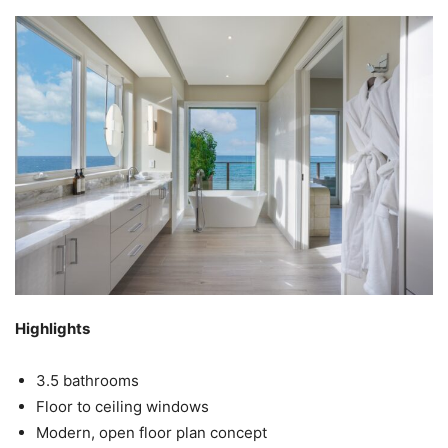
Highlights
3.5 bathrooms
Floor to ceiling windows
Modern, open floor plan concept