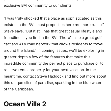
exclusive BVI community to our clients.
“I was truly shocked that a place as sophisticated as this
existed in the BVI; most properties here are more rustic,”
Steve says. “But it still has that great casual lifestyle and
friendliness you find in the BVI. There’s also a great golf
cart and ATV road network that allows residents to travel
around the Island.” In coming issues, we’ll be exploring in
greater depth a few of the features that make this
incredible community the perfect place to purchase or to
reserve rental property for your next vacation. In the
meantime, contact Steve Haddock and find out more about
this unique slice of paradise, sparkling in the blue waters
of the Caribbean.
Ocean Villa 2