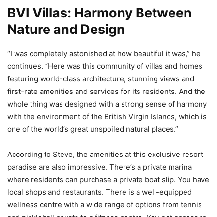
BVI Villas: Harmony Between
Nature and Design
“I was completely astonished at how beautiful it was,” he
continues. “Here was this community of villas and homes
featuring world-class architecture, stunning views and
first-rate amenities and services for its residents. And the
whole thing was designed with a strong sense of harmony
with the environment of the British Virgin Islands, which is
one of the world’s great unspoiled natural places.”
According to Steve, the amenities at this exclusive resort
paradise are also impressive. There’s a private marina
where residents can purchase a private boat slip. You have
local shops and restaurants. There is a well-equipped
wellness centre with a wide range of options from tennis