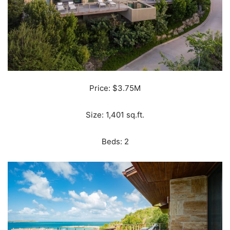
Price: $3.75M
Size: 1,401 sq.ft.
Beds: 2