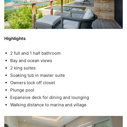
Highlights
2 full and 1 half bathroom
Bay and ocean views
2 king suites
Soaking tub in master suite
Owners lock off closet
Plunge pool
Expansive deck for dining and lounging
Walking distance to marina and village