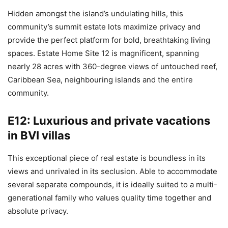
Hidden amongst the island’s undulating hills, this
community’s summit estate lots maximize privacy and
provide the perfect platform for bold, breathtaking living
spaces. Estate Home Site 12 is magnificent, spanning
nearly 28 acres with 360-degree views of untouched reef,
Caribbean Sea, neighbouring islands and the entire
community.
E12: Luxurious and private vacations
in BVI villas
This exceptional piece of real estate is boundless in its
views and unrivaled in its seclusion. Able to accommodate
several separate compounds, it is ideally suited to a multi-
generational family who values quality time together and
absolute privacy.