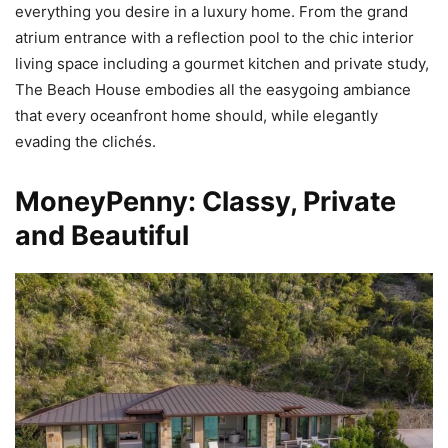
everything you desire in a luxury home. From the grand
atrium entrance with a reflection pool to the chic interior
living space including a gourmet kitchen and private study,
The Beach House embodies all the easygoing ambiance
that every oceanfront home should, while elegantly
evading the clichés.
MoneyPenny: Classy, Private
and Beautiful