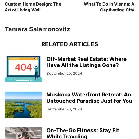
Custom Home Design: The
What To Do In Vienna: A
Art of Living Well
Captivating City
Tamara Salamonovitz
RELATED ARTICLES
Off-Market Real Estate: Where
Have All the Listings Gone?
September 20, 2024
Muskoka Waterfront Retreat: An
Untouched Paradise Just for You
September 20, 2024
On-The-Go Fitness: Stay Fit
While Traveling