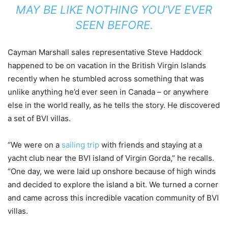
MAY BE LIKE NOTHING YOU’VE EVER
SEEN BEFORE.
Cayman Marshall sales representative Steve Haddock
happened to be on vacation in the British Virgin Islands
recently when he stumbled across something that was
unlike anything he’d ever seen in Canada – or anywhere
else in the world really, as he tells the story. He discovered
a set of BVI villas.
“We were on a
sailing trip
with friends and staying at a
yacht club near the BVI island of Virgin Gorda,” he recalls.
“One day, we were laid up onshore because of high winds
and decided to explore the island a bit. We turned a corner
and came across this incredible vacation community of BVI
villas.