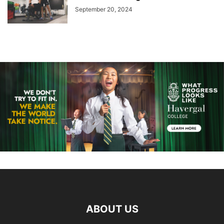
September 20, 2024
ABOUT US