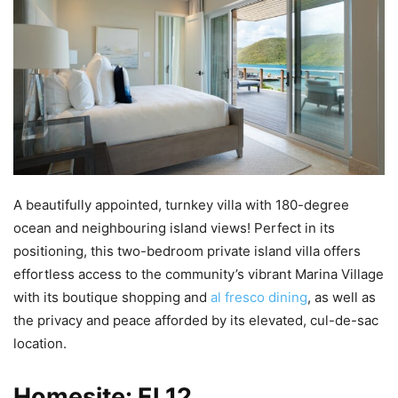
A beautifully appointed, turnkey villa with 180-degree
ocean and neighbouring island views! Perfect in its
positioning, this two-bedroom private island villa offers
effortless access to the community’s vibrant Marina Village
with its boutique shopping and
al fresco dining
, as well as
the privacy and peace afforded by its elevated, cul-de-sac
location.
Homesite: EL12