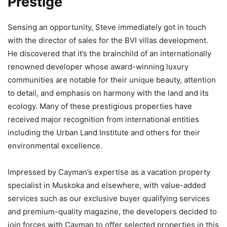
Prestige
Sensing an opportunity, Steve immediately got in touch
with the director of sales for the BVI villas development.
He discovered that it’s the brainchild of an internationally
renowned developer whose award-winning luxury
communities are notable for their unique beauty, attention
to detail, and emphasis on harmony with the land and its
ecology. Many of these prestigious properties have
received major recognition from international entities
including the Urban Land Institute and others for their
environmental excellence.
Impressed by Cayman’s expertise as a vacation property
specialist in Muskoka and elsewhere, with value-added
services such as our exclusive buyer qualifying services
and premium-quality magazine, the developers decided to
join forces with Cayman to offer selected properties in this