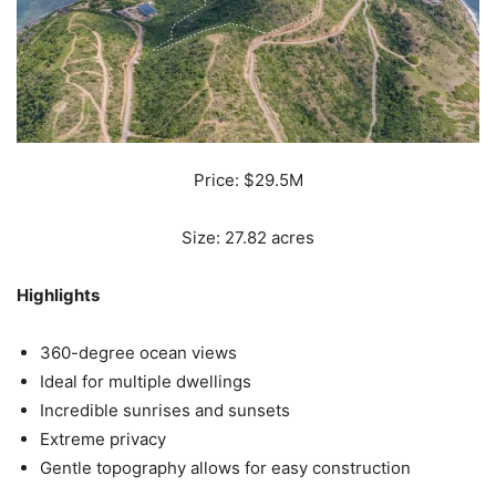
Price: $29.5M
Size: 27.82 acres
Highlights
360-degree ocean views
Ideal for multiple dwellings
Incredible sunrises and sunsets
Extreme privacy
Gentle topography allows for easy construction