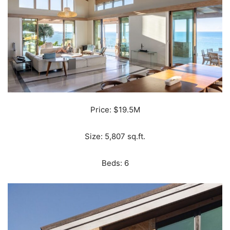
Price: $19.5M
Size: 5,807 sq.ft.
Beds: 6