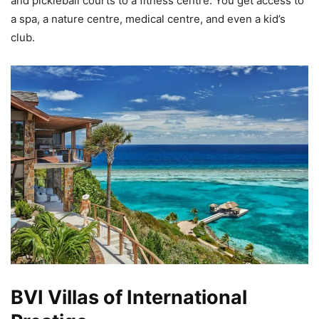
and pickleball courts to a fitness centre. You get access to
a spa, a nature centre, medical centre, and even a kid’s
club.
BVI Villas of International