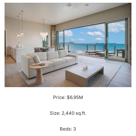
Price: $6.95M
Size: 2,440 sq.ft.
Beds: 3