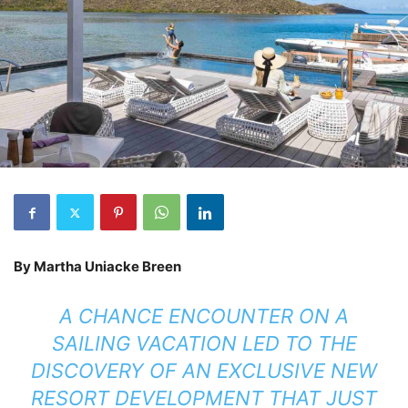
By Martha Uniacke Breen
A CHANCE ENCOUNTER ON A
SAILING VACATION LED TO THE
DISCOVERY OF AN EXCLUSIVE NEW
RESORT DEVELOPMENT THAT JUST