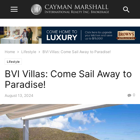
Home
Lifestyle
BVI Villas: Come Sail Away to Paradise!
Lifestyle
BVI Villas: Come Sail Away to
Paradise!
0
August 13, 2024