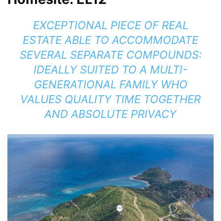
EXCEPTIONAL PIECE OF REAL
ESTATE ABLE TO ACCOMMODATE
SEVERAL SEPARATE COMPOUNDS:
IDEALLY SUITED TO A MULTI-
GENERATIONAL FAMILY WHO
VALUES QUALITY TIME TOGETHER
AND ABSOLUTE PRIVACY