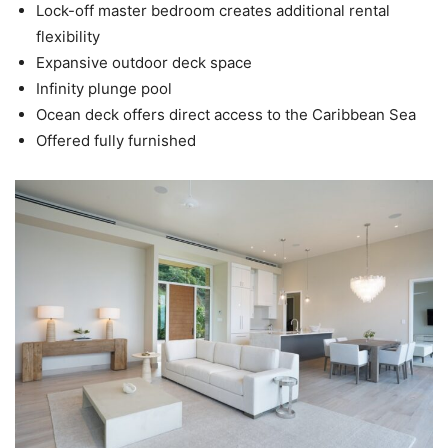
Lock-off master bedroom creates additional rental
flexibility
Expansive outdoor deck space
Infinity plunge pool
Ocean deck offers direct access to the Caribbean Sea
Offered fully furnished