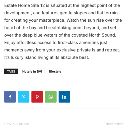
Estate Home Site 12 is situated at the highest point of the
development, and features gentle slopes and flat terrain
for creating your masterpiece. Watch the sun rise over the
heart of the bay and breathtaking point beyond, and set
over the deep blue waters of the coveted North Sound.
Enjoy effortless access to first-class amenities just
moments away from your exclusive private island retreat.
It’s luxury island living at its absolute best.
TAGS
Hotels in BVI
lifestyle
Previous article
Next article