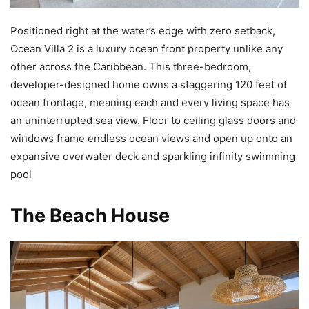
Positioned right at the water’s edge with zero setback,
Ocean Villa 2 is a luxury ocean front property unlike any
other across the Caribbean. This three-bedroom,
developer-designed home owns a staggering 120 feet of
ocean frontage, meaning each and every living space has
an uninterrupted sea view. Floor to ceiling glass doors and
windows frame endless ocean views and open up onto an
expansive overwater deck and sparkling infinity swimming
pool
The Beach House