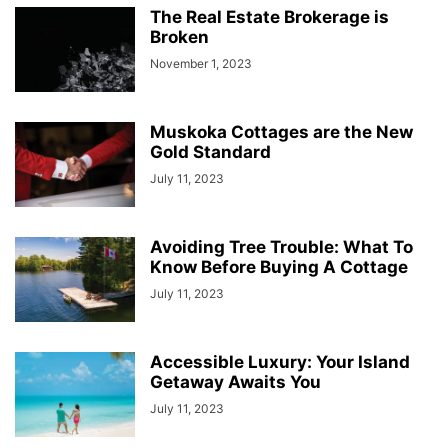
The Real Estate Brokerage is
Broken
November 1, 2023
Muskoka Cottages are the New
Gold Standard
July 11, 2023
Avoiding Tree Trouble: What To
Know Before Buying A Cottage
July 11, 2023
Accessible Luxury: Your Island
Getaway Awaits You
July 11, 2023