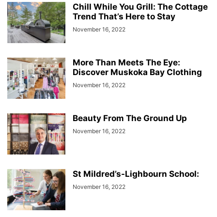
Chill While You Grill: The Cottage
Trend That’s Here to Stay
November 16, 2022
More Than Meets The Eye:
Discover Muskoka Bay Clothing
November 16, 2022
Beauty From The Ground Up
November 16, 2022
St Mildred’s-Lighbourn School:
November 16, 2022