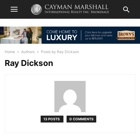
Home
Authors
Posts by Ray Dickson
Ray Dickson
13 POSTS
0 COMMENTS