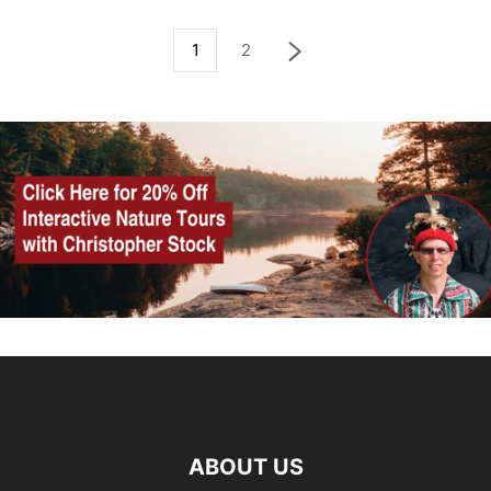
1
2
ABOUT US