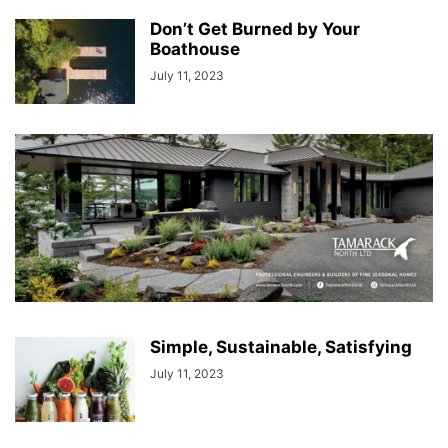
Don’t Get Burned by Your
Boathouse
July 11, 2023
Simple, Sustainable, Satisfying
July 11, 2023