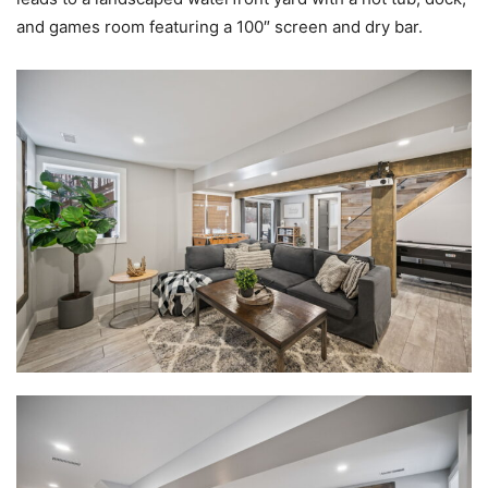
and games room featuring a 100″ screen and dry bar.