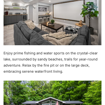
Enjoy prime fishing and water sports on the crystal-clear
lake, surrounded by sandy beaches, trails for year-round
adventure. Relax by the fire pit or on the large deck,
embracing serene waterfront living.