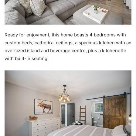
Ready for enjoyment, this home boasts 4 bedrooms with
custom beds, cathedral ceilings, a spacious kitchen with an
oversized island and beverage centre, plus a kitchenette
with built-in seating.