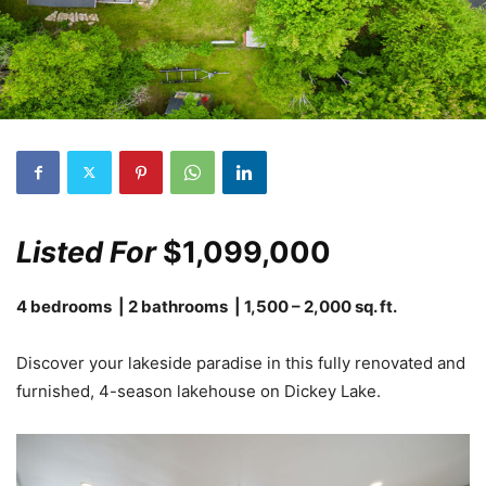
Listed For
$1,099,000
4 bedrooms | 2 bathrooms | 1,500 – 2,000 sq. ft.
Discover your lakeside paradise in this fully renovated and
furnished, 4-season lakehouse on Dickey Lake.