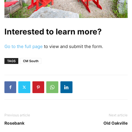
Interested to learn more?
Go to the full page
to view and submit the form.
TAGS
CM South
Previous article
Next article
Rosebank
Old Oakville