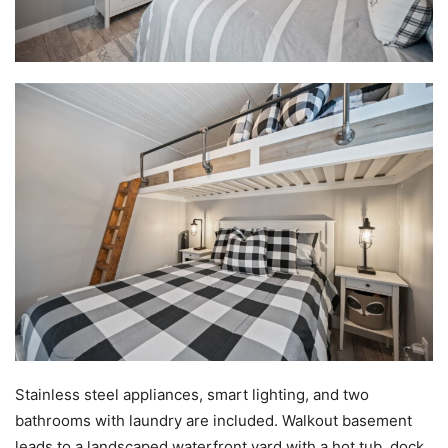
Stainless steel appliances, smart lighting, and two
bathrooms with laundry are included. Walkout basement
leads to a landscaped waterfront yard with a hot tub, dock,