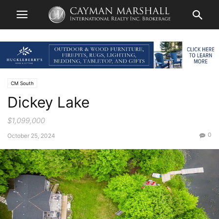
CM South
Dickey Lake
$1,099,000
0
October 25, 2024