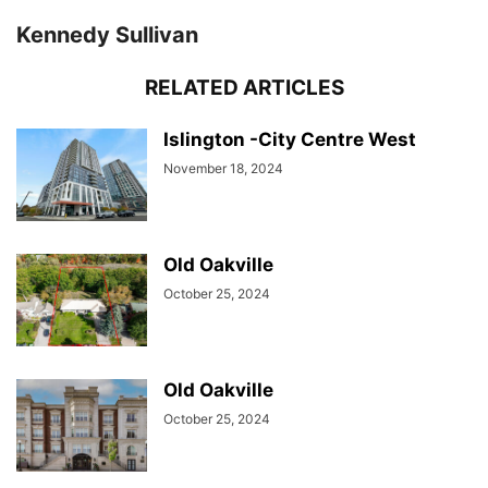
Kennedy Sullivan
RELATED ARTICLES
Islington -City Centre West
November 18, 2024
Old Oakville
October 25, 2024
Old Oakville
October 25, 2024