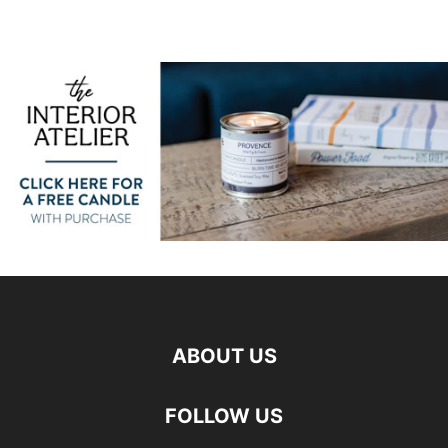
ABOUT US
FOLLOW US