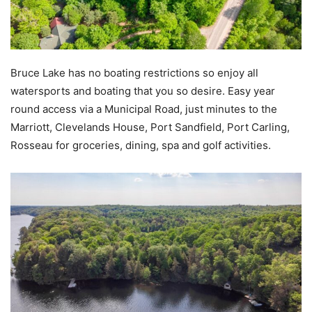
Bruce Lake has no boating restrictions so enjoy all
watersports and boating that you so desire. Easy year
round access via a Municipal Road, just minutes to the
Marriott, Clevelands House, Port Sandfield, Port Carling,
Rosseau for groceries, dining, spa and golf activities.