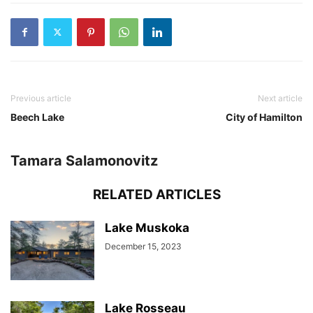
Previous article
Next article
Beech Lake
City of Hamilton
Tamara Salamonovitz
RELATED ARTICLES
Lake Muskoka
December 15, 2023
Lake Rosseau