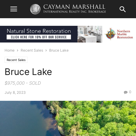
Home
Recent Sales
Bruce Lake
Recent Sales
Bruce Lake
$975,000 - SOLD
0
July 8, 2023