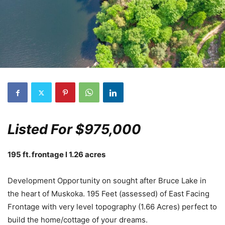
Listed For $975,000
195 ft. frontage l 1.26 acres
Development Opportunity on sought after Bruce Lake in
the heart of Muskoka. 195 Feet (assessed) of East Facing
Frontage with very level topography (1.66 Acres) perfect to
build the home/cottage of your dreams.