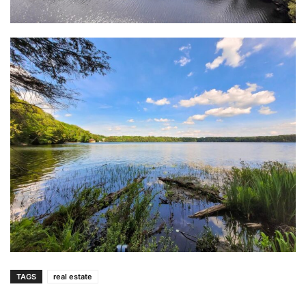
TAGS
real estate