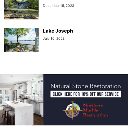
December 15, 2023
Lake Joseph
July 10, 2023