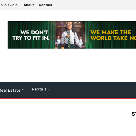
gn in / Join
About
Contact
Rentals
Real Estate
S