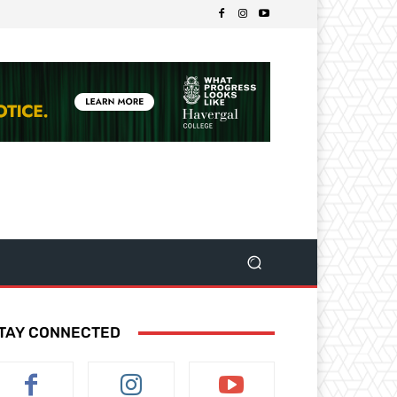
TAY CONNECTED