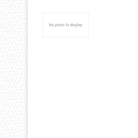
No posts to display