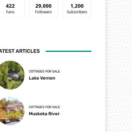
422
29,000
1,200
Fans
Followers
Subscribers
ATEST ARTICLES
COTTAGES FOR SALE
Lake Vernon
COTTAGES FOR SALE
Muskoka River