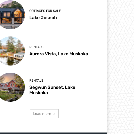
COTTAGES FOR SALE
Lake Joseph
RENTALS
Aurora Vista, Lake Muskoka
RENTALS
Segwun Sunset, Lake
Muskoka
Load more