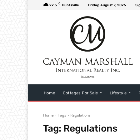
C
22.5
Huntsville
Friday, August 7, 2026
Si
Home
Cottages For Sale
Lifestyle
Home
Tags
Regulations
Tag:
Regulations