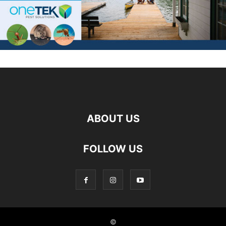
ABOUT US
FOLLOW US
©