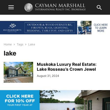
Home
Tags
Lake
lake
Muskoka Luxury Real Estate:
Lake Rosseau’s Crown Jewel
August 31, 2024