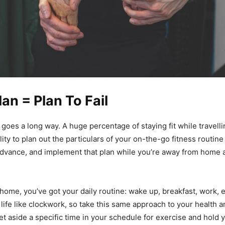
lan = Plan To Fail
g goes a long way. A huge percentage of staying fit while travell
ity to plan out the particulars of your on-the-go fitness routin
dvance, and implement that plan while you’re away from home 
home, you’ve got your daily routine: wake up, breakfast, work, 
 life like clockwork, so take this same approach to your health 
t aside a specific time in your schedule for exercise and hold yo