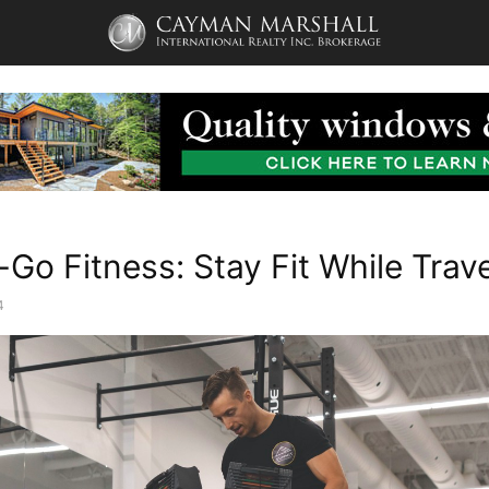
Go Fitness: Stay Fit While Trave
4