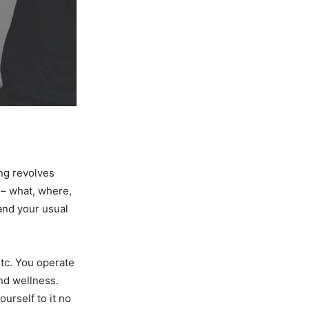
ing revolves
e – what, where,
and your usual
etc. You operate
and wellness.
urself to it no