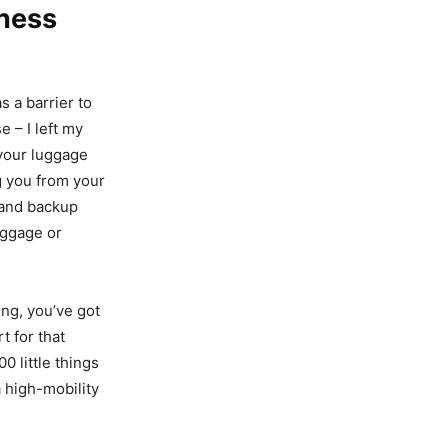
tness
 a barrier to
e – I left my
 your luggage
g you from your
 and backup
uggage or
ing, you’ve got
t for that
0 little things
a high-mobility