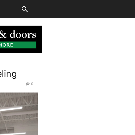
ling
0