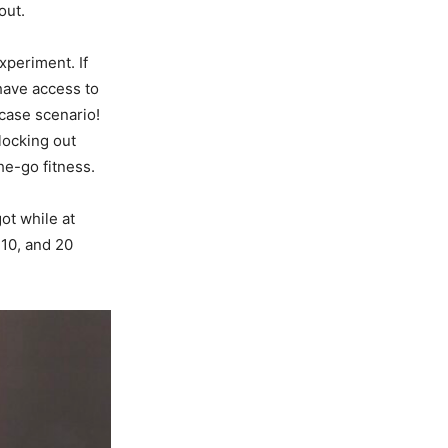
out.
xperiment. If
have access to
 case scenario!
blocking out
he-go fitness.
ot while at
 10, and 20