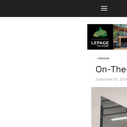
Lifestyle
On-The-
September 20, 202