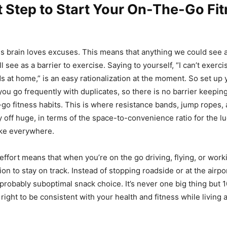
t Step to Start Your On-The-Go Fi
 brain loves excuses. This means that anything we could see as
l see as a barrier to exercise. Saying to yourself, “I can’t exercis
s at home,” is an easy rationalization at the moment. So set up
you go frequently with duplicates, so there is no barrier keepin
-go fitness habits. This is where resistance bands, jump ropes,
y off huge, in terms of the space-to-convenience ratio for the l
ke everywhere.
of effort means that when you’re on the go driving, flying, or work
ion to stay on track. Instead of stopping roadside or at the airpor
robably suboptimal snack choice. It’s never one big thing but 10
right to be consistent with your health and fitness while living 