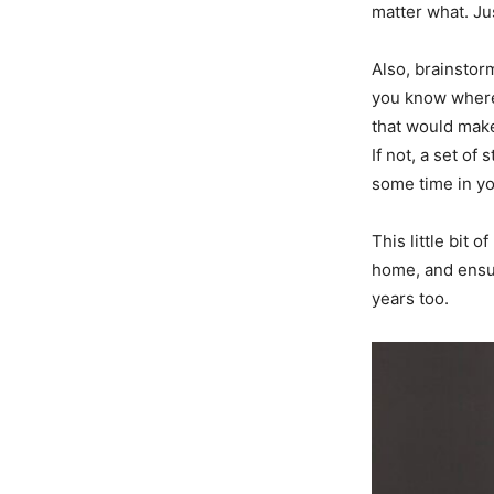
matter what. Ju
Also, brainstor
you know where 
that would make
If not, a set of
some time in yo
This little bit 
home, and ensur
years too.