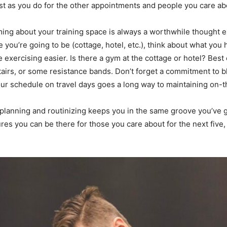
st as you do for the other appointments and people you care ab
ming about your training space is always a worthwhile thought e
you’re going to be (cottage, hotel, etc.), think about what you 
 exercising easier. Is there a gym at the cottage or hotel? Best
 stairs, or some resistance bands. Don’t forget a commitment to 
ur schedule on travel days goes a long way to maintaining on-t
of planning and routinizing keeps you in the same groove you’ve g
es you can be there for those you care about for the next five,