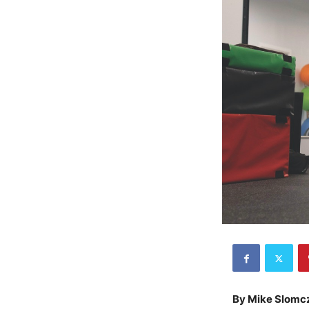
By Mike Slomc