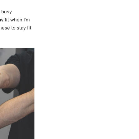
d busy
y fit when I’m
ese to stay fit