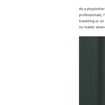
As a physiother
professionals, 
travelling or o
no matter where