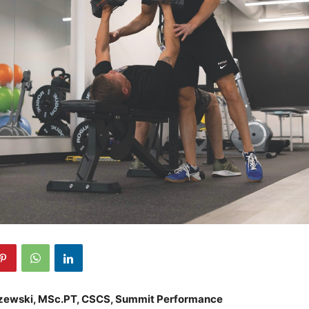
zewski, MSc.PT, CSCS, Summit Performance