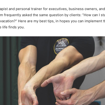
apist and personal trainer for executives, business owners, an
I’m frequently asked the same question by clients: “How can I sta
n vacation?” Here are my best tips, in hopes you can implement th
 life finds you.