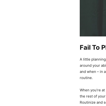
Fail To P
A little plannin
around your abil
and when – in a
routine.
When you’re at 
the rest of your
Routinize and se