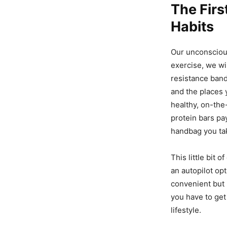
The Firs
Habits
Our unconscious
exercise, we wil
resistance band
and the places 
healthy, on-the
protein bars pa
handbag you ta
This little bit 
an autopilot opt
convenient but p
you have to get 
lifestyle.