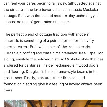
can feel your cares begin to fall away. Silhouetted against
the pines and the lake beyond stands a classic Muskoka
cottage. Built with the best of modern-day technology it
stands the test of generations to come.
The perfect blend of cottage tradition with modern
materials is something of a point of pride for this very
special retreat. Built with state-of-the-art materials.
Euroshield roofing and classic maintenance-free Cape Cod
siding, emulate the beloved historic Muskoka style that has
endured for centuries. Inside, reclaimed elmwood doors
and flooring. Douglas fir timberframe-style beams in the
great room. Finally, a natural stone fireplace and
foundation cladding give it a feeling of having always been
there.