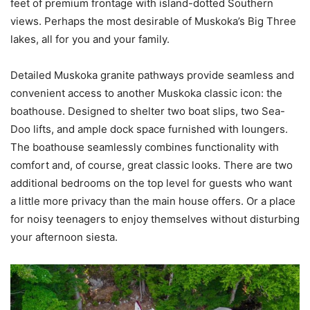
feet of premium frontage with island-dotted Southern
views. Perhaps the most desirable of Muskoka’s Big Three
lakes, all for you and your family.
Detailed Muskoka granite pathways provide seamless and
convenient access to another Muskoka classic icon: the
boathouse. Designed to shelter two boat slips, two Sea-
Doo lifts, and ample dock space furnished with loungers.
The boathouse seamlessly combines functionality with
comfort and, of course, great classic looks. There are two
additional bedrooms on the top level for guests who want
a little more privacy than the main house offers. Or a place
for noisy teenagers to enjoy themselves without disturbing
your afternoon siesta.