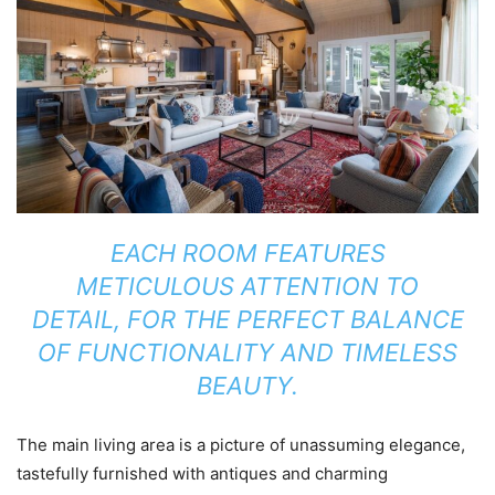
EACH ROOM FEATURES
METICULOUS ATTENTION TO
DETAIL, FOR THE PERFECT BALANCE
OF FUNCTIONALITY AND TIMELESS
BEAUTY.
The main living area is a picture of unassuming elegance,
tastefully furnished with antiques and charming