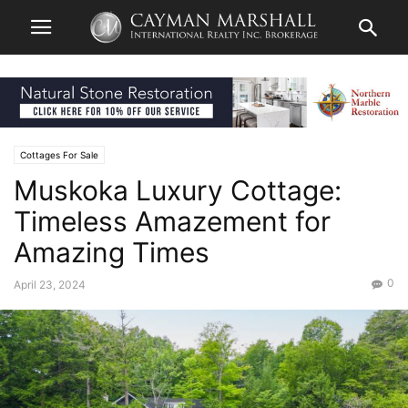
Cottages For Sale
Muskoka Luxury Cottage:
Timeless Amazement for
Amazing Times
0
April 23, 2024