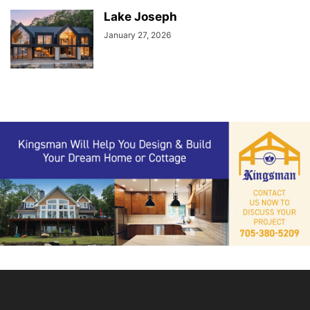
Lake Joseph
January 27, 2026