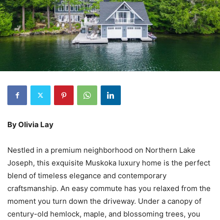
By Olivia Lay
Nestled in a premium neighborhood on Northern Lake
Joseph, this exquisite Muskoka luxury home is the perfect
blend of timeless elegance and contemporary
craftsmanship. An easy commute has you relaxed from the
moment you turn down the driveway. Under a canopy of
century-old hemlock, maple, and blossoming trees, you