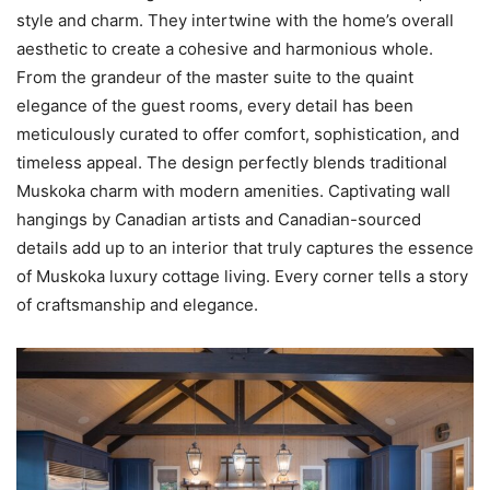
style and charm. They intertwine with the home’s overall
aesthetic to create a cohesive and harmonious whole.
From the grandeur of the master suite to the quaint
elegance of the guest rooms, every detail has been
meticulously curated to offer comfort, sophistication, and
timeless appeal. The design perfectly blends traditional
Muskoka charm with modern amenities. Captivating wall
hangings by Canadian artists and Canadian-sourced
details add up to an interior that truly captures the essence
of Muskoka luxury cottage living. Every corner tells a story
of craftsmanship and elegance.