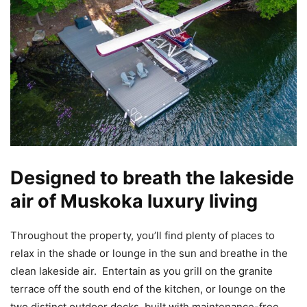
Designed to breath the lakeside
air of Muskoka luxury living
Throughout the property, you’ll find plenty of places to
relax in the shade or lounge in the sun and breathe in the
clean lakeside air. Entertain as you grill on the granite
terrace off the south end of the kitchen, or lounge on the
two distinct outdoor decks, built with maintenance-free