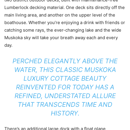
Lumberlock decking material. One deck sits directly off the
main living area, and another on the upper level of the
boathouse. Whether you’re enjoying a drink with friends or
catching some rays, the ever-changing lake and the wide
Muskoka sky will take your breath away each and every
day.
PERCHED ELEGANTLY ABOVE THE
WATER, THIS CLASSIC MUSKOKA
LUXURY COTTAGE BEAUTY
REINVENTED FOR TODAY HAS A
REFINED, UNDERSTATED ALLURE
THAT TRANSCENDS TIME AND
HISTORY.
There’s an additional large dock with a float plane