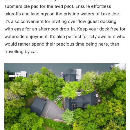
submersible pad for the avid pilot. Ensure effortless
takeoffs and landings on the pristine waters of Lake Joe.
It’s also convenient for inviting overflow guest docking
with ease for an afternoon drop-in. Keep your dock free for
waterside enjoyment. It’s also perfect for city dwellers who
would rather spend their precious time being here, than
travelling by car.