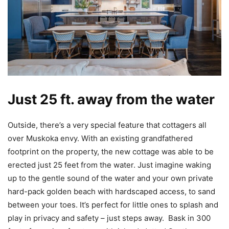
Just 25 ft. away from the water
Outside, there’s a very special feature that cottagers all
over Muskoka envy. With an existing grandfathered
footprint on the property, the new cottage was able to be
erected just 25 feet from the water. Just imagine waking
up to the gentle sound of the water and your own private
hard-pack golden beach with hardscaped access, to sand
between your toes. It’s perfect for little ones to splash and
play in privacy and safety – just steps away. Bask in 300