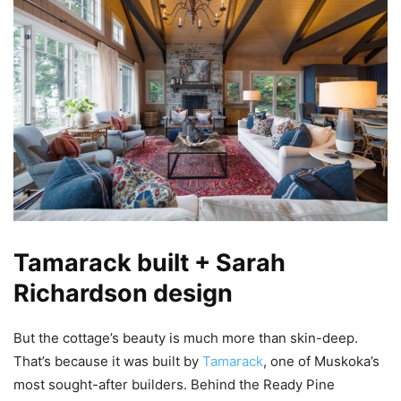
Tamarack built + Sarah
Richardson design
But the cottage’s beauty is much more than skin-deep.
That’s because it was built by
Tamarack
, one of Muskoka’s
most sought-after builders. Behind the Ready Pine