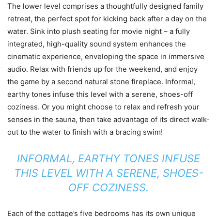
The lower level comprises a thoughtfully designed family
retreat, the perfect spot for kicking back after a day on the
water. Sink into plush seating for movie night – a fully
integrated, high-quality sound system enhances the
cinematic experience, enveloping the space in immersive
audio. Relax with friends up for the weekend, and enjoy
the game by a second natural stone fireplace. Informal,
earthy tones infuse this level with a serene, shoes-off
coziness. Or you might choose to relax and refresh your
senses in the sauna, then take advantage of its direct walk-
out to the water to finish with a bracing swim!
INFORMAL, EARTHY TONES INFUSE
THIS LEVEL WITH A SERENE, SHOES-
OFF COZINESS.
Each of the cottage’s five bedrooms has its own unique