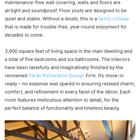
maintenance-free wall covering, walls and floors are
airtight and soundproof. Floor joists are designed to be
quiet and stable. Without a doubt, this is a
family cottage
that is made for trouble-free, year-round enjoyment for
decades to come.
3,600 square feet of living space in the main dwelling and
a total of five bedrooms and six bathrooms. The interiors
have been tastefully and imaginatively finished by the
renowned
Sarah Richardson Design
Firm. It’s move-in
ready – no expense was spared in ensuring relaxed charm,
comfort, and refinement in every facet of the décor. Each
room features meticulous attention to detail, for the
perfect balance of functionality and timeless beauty.