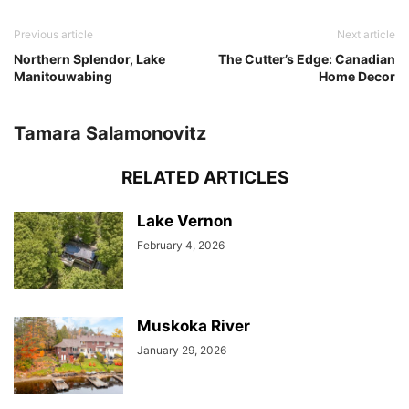
Previous article
Next article
Northern Splendor, Lake
The Cutter’s Edge: Canadian
Manitouwabing
Home Decor
Tamara Salamonovitz
RELATED ARTICLES
Lake Vernon
February 4, 2026
Muskoka River
January 29, 2026