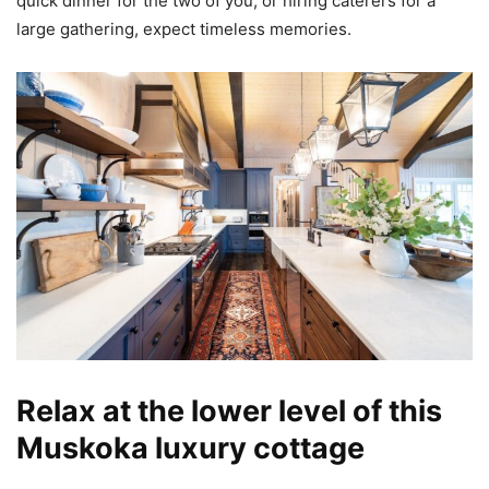
quick dinner for the two of you, or hiring caterers for a
large gathering, expect timeless memories.
Relax at the lower level of this
Muskoka luxury cottage