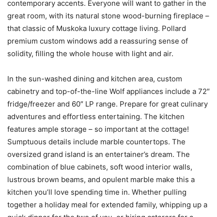
contemporary accents. Everyone will want to gather in the
great room, with its natural stone wood-burning fireplace –
that classic of Muskoka luxury cottage living. Pollard
premium custom windows add a reassuring sense of
solidity, filling the whole house with light and air.
In the sun-washed dining and kitchen area, custom
cabinetry and top-of-the-line Wolf appliances include a 72″
fridge/freezer and 60″ LP range. Prepare for great culinary
adventures and effortless entertaining. The kitchen
features ample storage – so important at the cottage!
Sumptuous details include marble countertops. The
oversized grand island is an entertainer’s dream. The
combination of blue cabinets, soft wood interior walls,
lustrous brown beams, and opulent marble make this a
kitchen you’ll love spending time in. Whether pulling
together a holiday meal for extended family, whipping up a