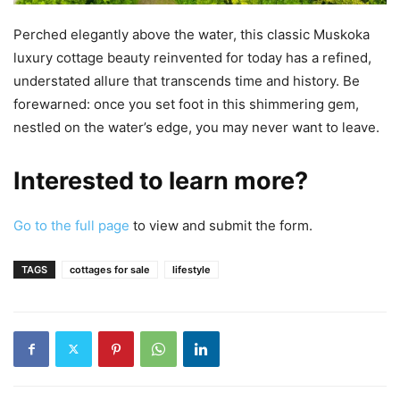
Perched elegantly above the water, this classic Muskoka
luxury cottage beauty reinvented for today has a refined,
understated allure that transcends time and history. Be
forewarned: once you set foot in this shimmering gem,
nestled on the water’s edge, you may never want to leave.
Interested to learn more?
Go to the full page
to view and submit the form.
TAGS
cottages for sale
lifestyle