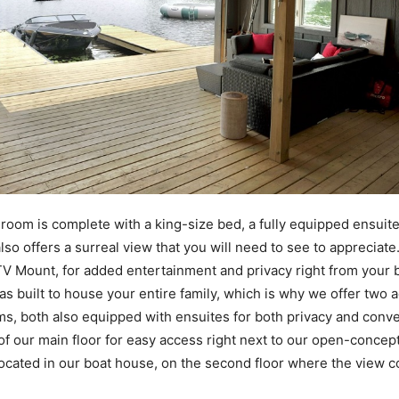
oom is complete with a king-size bed, a fully equipped ensuite
also offers a surreal view that you will need to see to appreciate. 
V Mount, for added entertainment and privacy right from your
 built to house your entire family, which is why we offer two a
s, both also equipped with ensuites for both privacy and conv
ff of our main floor for easy access right next to our open-concep
ocated in our boat house, on the second floor where the view co