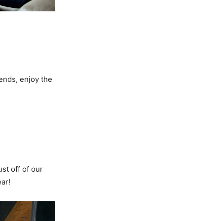
iends, enjoy the
t off of our
ar!