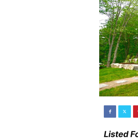
Listed 