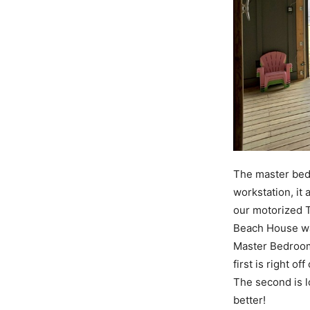
The master bedr
workstation, it 
our motorized T
Beach House was
Master Bedroom
first is right o
The second is l
better!