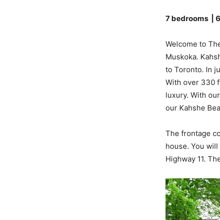
7 bedrooms | 
Welcome to The
Muskoka. Kahshe
to Toronto. In j
With over 330 ft
luxury. With ou
our Kahshe Bea
The frontage co
house. You will
Highway 11. The