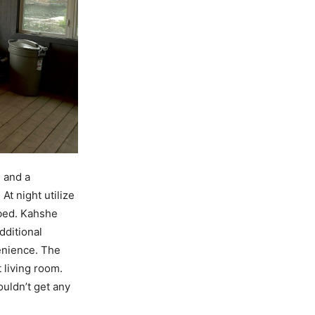
 and a
At night utilize
 bed. Kahshe
dditional
enience. The
t living room.
uldn’t get any