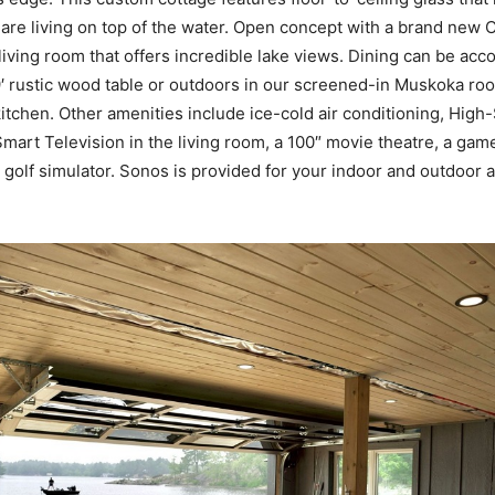
u are living on top of the water. Open concept with a brand new 
living room that offers incredible lake views. Dining can be ac
9′ rustic wood table or outdoors in our screened-in Muskoka roo
itchen. Other amenities include ice-cold air conditioning, High
 Smart Television in the living room, a 100″ movie theatre, a ga
 a golf simulator. Sonos is provided for your indoor and outdoor 