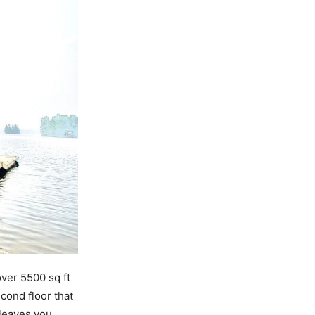
over 5500 sq ft
cond floor that
 leaves you