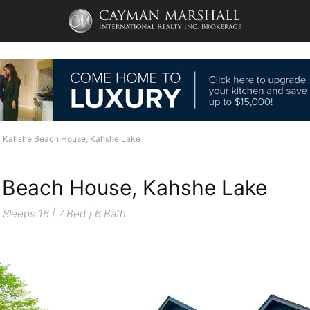
Kahshe Beach House, Kahshe Lake
 Beach House, Kahshe Lake
Sleeps 16 | 7 Bed | 6 Bath