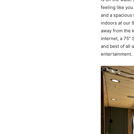
feeling like yo
and a spacious 
indoors at our 
away from the k
internet, a 75″
and best of all
entertainment.