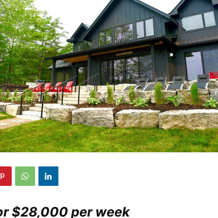
For $28,000 per week