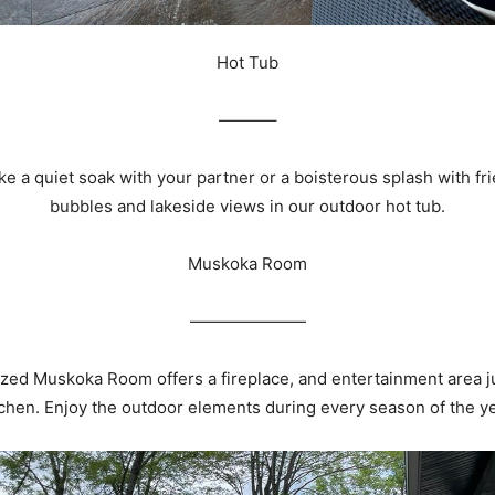
Hot Tub
———–
e a quiet soak with your partner or a boisterous splash with fr
bubbles and lakeside views in our outdoor hot tub.
Muskoka Room
———————
zed Muskoka Room offers a fireplace, and entertainment area jus
tchen. Enjoy the outdoor elements during every season of the ye