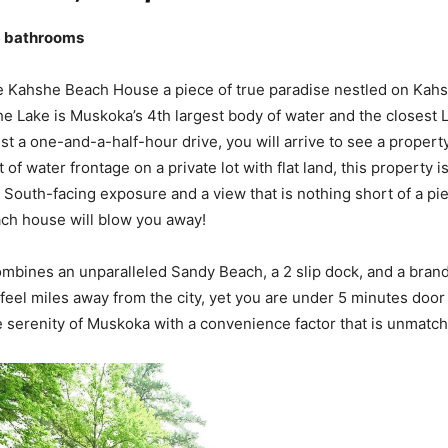
6 bathrooms
 Kahshe Beach House a piece of true paradise nestled on Kahs
 Lake is Muskoka’s 4th largest body of water and the closest 
ust a one-and-a-half-hour drive, you will arrive to see a property
 of water frontage on a private lot with flat land, this property 
r South-facing exposure and a view that is nothing short of a pi
ch house will blow you away!
mbines an unparalleled Sandy Beach, a 2 slip dock, and a bra
 feel miles away from the city, yet you are under 5 minutes door
 serenity of Muskoka with a convenience factor that is unmatc