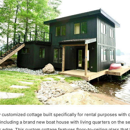
 customized cottage built specifically for rental purposes with 
, including a brand new boat house with living quarters on the se
’s edge. This custom cottage features floor-to-ceiling glass that