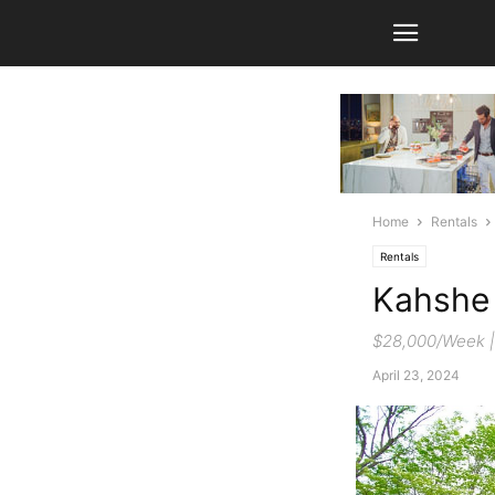
Home
Rentals
Rentals
Kahshe
$28,000/Week | 
April 23, 2024