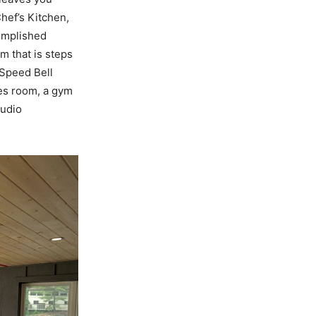
Chef’s Kitchen,
complished
m that is steps
-Speed Bell
mes room, a gym
audio