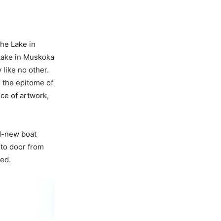
he Lake in
Lake in Muskoka
 like no other.
is the epitome of
ece of artwork,
nd-new boat
 to door from
hed.