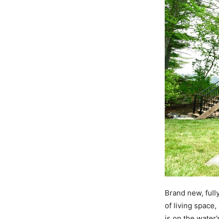
Brand new, fully
of living space
is on the water