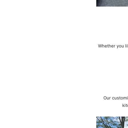
Whether you lik
Our customi
ki