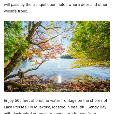
will pass by the tranquil open fields where deer and other
wildlife frolic.
Enjoy 565 feet of pristine water frontage on the shores of
Lake Rosseau in Muskoka, located in beautiful Sandy Bay
with desirable Southeastern exposure for sun from