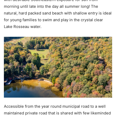
morning until late into the day all summer long! The
natural, hard packed sand beach with shallow entry is ideal
for young families to swim and play in the crystal clear
Lake Rosseau water.
Accessible from the year round municipal road to a well
maintained private road that is shared with few likeminded