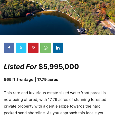
Listed For
$5,995,000
565 ft. frontage | 17.79 acres
This rare and luxurious estate sized waterfront parcel is
now being offered, with 17.79 acres of stunning forested
private property with a gentle slope towards the hard
packed sand shoreline. As you approach this locale you