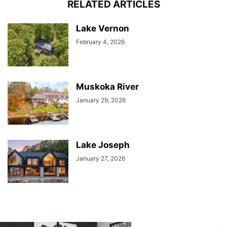
RELATED ARTICLES
Lake Vernon
February 4, 2026
Muskoka River
January 29, 2026
Lake Joseph
January 27, 2026