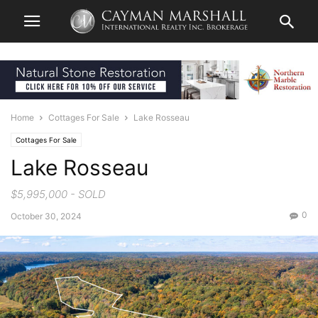
Home
Cottages For Sale
Lake Rosseau
Cottages For Sale
Lake Rosseau
$5,995,000 - SOLD
0
October 30, 2024