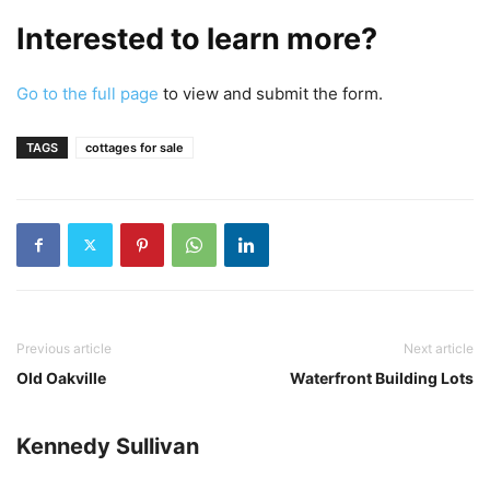
Interested to learn more?
Go to the full page
to view and submit the form.
TAGS
cottages for sale
Previous article
Next article
Old Oakville
Waterfront Building Lots
Kennedy Sullivan