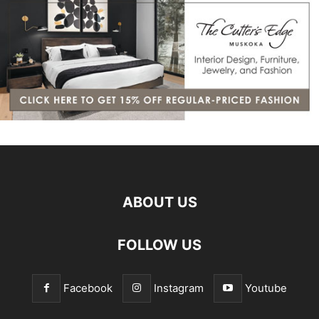
ABOUT US
FOLLOW US
Facebook
Instagram
Youtube