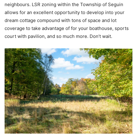
neighbours. LSR zoning within the Township of Seguin
allows for an excellent opportunity to develop into your
dream cottage compound with tons of space and lot
coverage to take advantage of for your boathouse, sports
court with pavilion, and so much more. Don’t wait.