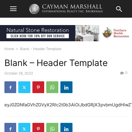
Home
Blank - Header Template
Blank – Header Template
0
October 26, 2022
eyJ0ZGNfaGVhZGVyX2Rlc2t0b3AiOiJbdGRjX3pvbmUgdHlwZ