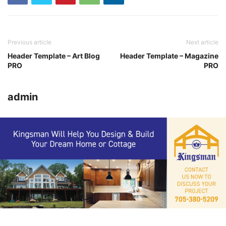
Previous article
Next article
Header Template – Art Blog
Header Template – Magazine
PRO
PRO
admin